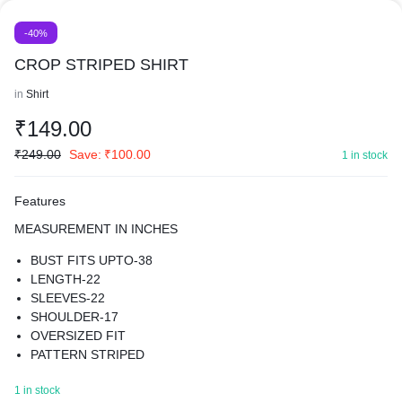
-40%
CROP STRIPED SHIRT
in
Shirt
₹
149.00
₹
249.00
Save:
₹
100.00
1 in stock
Features
MEASUREMENT IN INCHES
BUST FITS UPTO-38
LENGTH-22
SLEEVES-22
SHOULDER-17
OVERSIZED FIT
PATTERN STRIPED
MATERIAL COTTON BLEND
1 in stock
BEST FOR SUMMER