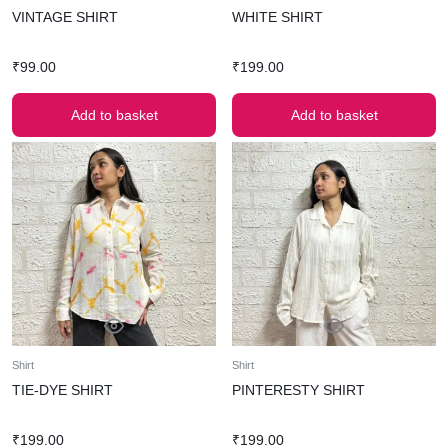
VINTAGE SHIRT
WHITE SHIRT
₹
99.00
₹
199.00
Add to basket
Add to basket
Shirt
Shirt
TIE-DYE SHIRT
PINTERESTY SHIRT
₹
199.00
₹
199.00