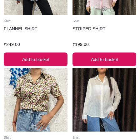
Shirt
Shirt
FLANNEL SHIRT
STRIPED SHIRT
₹
249.00
₹
199.00
Add to basket
Add to basket
Shirt
Shirt