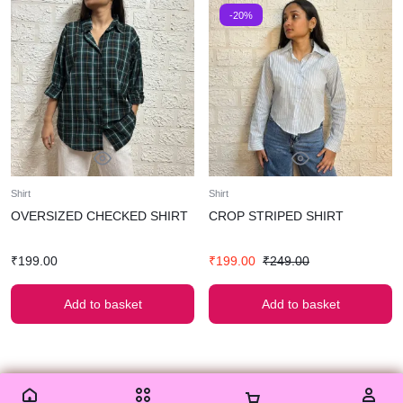
-20%
Shirt
Shirt
OVERSIZED CHECKED SHIRT
CROP STRIPED SHIRT
₹
199.00
₹
199.00
₹
249.00
Add to basket
Add to basket