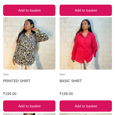
Add to basket
Add to basket
Shirt
Shirt
PRINTED SHIRT
BASIC SHIRT
₹
199.00
₹
199.00
Add to basket
Add to basket