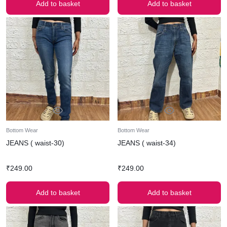
Add to basket
Add to basket
Bottom Wear
Bottom Wear
JEANS ( waist-30)
JEANS ( waist-34)
₹
249.00
₹
249.00
Add to basket
Add to basket