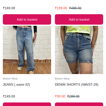
₹
169.00
₹
199.00
₹
499.00
Add to basket
Add to basket
Bottom Wear
Bottom Wear
JEANS ( waist-32)
DENIM SHORTS (WAIST-28)
₹
249.00
₹
99.00
₹
299.00