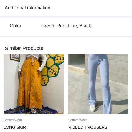
The skirt features a flowing maxi length for an elegant
Additional information
silhouette and convenience.
Ideal for casual outings or laid-back gatherings, this skirt offers
a versatile and stylish option for your wardrobe.
Color
Green, Red, blue, Black
Its charming design and functional features make it a go-to
piece for effortless, everyday fashion.
Hand wash
Similar Products
Bottom Wear
Bottom Wear
LONG SKIRT
RIBBED TROUSERS