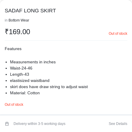
SADAF LONG SKIRT
in
Bottom Wear
₹
169.00
Out of stock
Features
Measurements in inches
Waist-24-46
Length-43
elastisized waistband
skirt does have draw string to adjust waist
Material: Cotton
Care: Hand Wash
Out of stock
premium quality
Made from crepe all-day comfort.
basic white skirt is a perfect blend of style and practicality. The
white skirt adds a cheerful and feminine touch, while the soft
Delivery within 3-5 working days
See Details
cotton fabric ensures all-day comfort and breathability.