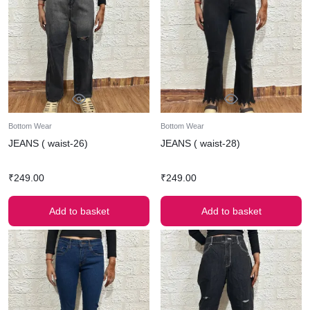
Bottom Wear
Bottom Wear
JEANS ( waist-26)
JEANS ( waist-28)
₹
249.00
₹
249.00
Add to basket
Add to basket