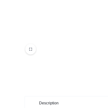
Description