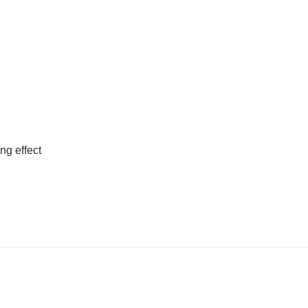
ing effect