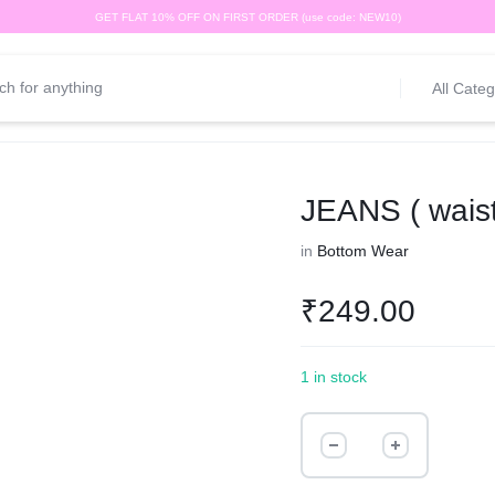
GET FLAT 10% OFF ON FIRST ORDER (use code: NEW10)
All Categ
JEANS ( waist
in
Bottom Wear
₹
249.00
1 in stock
JEANS
(
waist-