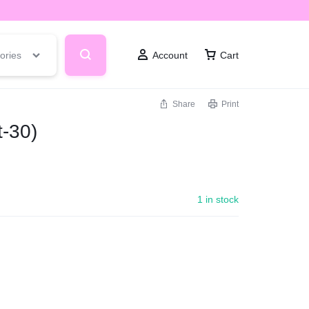
ories
Account
Cart
Share
Print
-30)
1 in stock