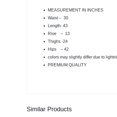
MEASUREMENT IN INCHES
Waist – 30
Length- 43
Rise – 13
Thighs -24
Hips – 42
colors may slightly differ due to lightn
PREMIUM QUALITY
Similar Products