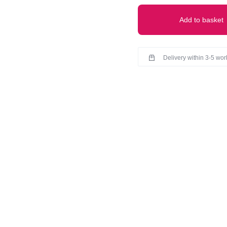
30)
quantity
Add to basket
Delivery within 3-5 wo