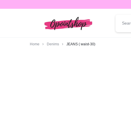
opointshop.com
ONE
STOP
Home
Denims
JEANS ( waist-30)
SHOP
FOR
ALL
YOUR
FASHION
NEEDS