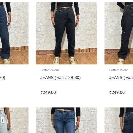
Bottom Wear
Bottom Wear
30)
JEANS ( waist-29-30)
JEANS ( wai
₹
249.00
₹
249.00