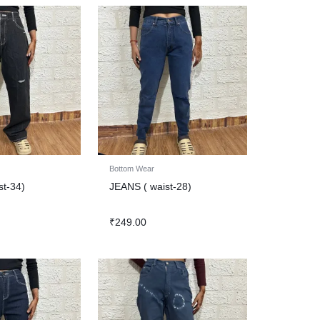
Bottom Wear
st-34)
JEANS ( waist-28)
₹
249.00