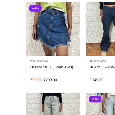
-67%
clearance sale
Bottom Wear
DENIM SKIRT (WAIST-28)
JEANS ( waist-
₹
99.00
₹
299.00
₹
249.00
-33%