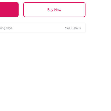
Buy Now
rking days
See Details