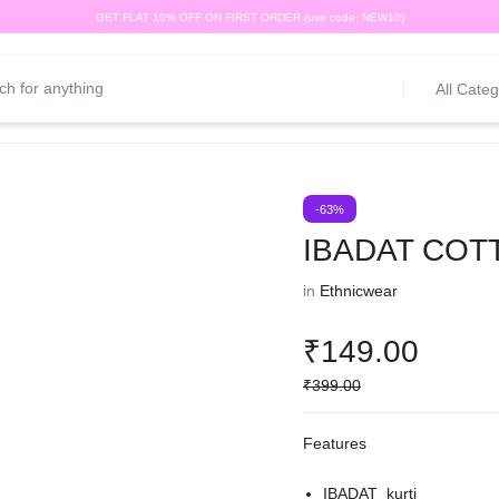
GET FLAT 10% OFF ON FIRST ORDER (use code: NEW10)
All Categ
-63%
IBADAT COT
in
Ethnicwear
₹
149.00
₹
399.00
Features
IBADAT kurti