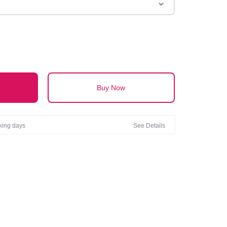
Buy Now
rking days
See Details