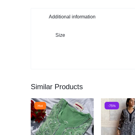
Additional information
Size
Similar Products
Hot
-75%