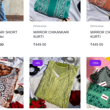
Ethnicwear
Ethnicwear
ARI SHORT
MIRROR CHIKANKARI
MIRROR CH
ler
KURTI
KURTI
.00
₹
449.00
₹
449.00
-4%
-75%