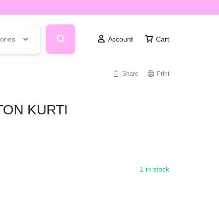
ories
Account
Cart
Share
Print
TON KURTI
1 in stock