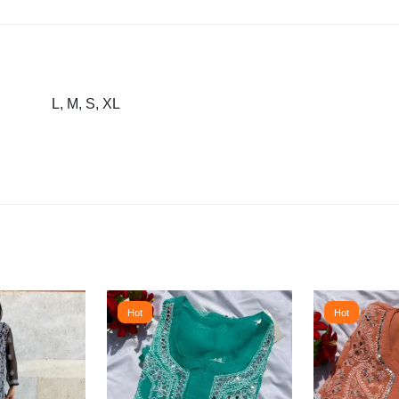
L, M, S, XL
Hot
Hot