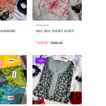
Ethnicwear
IKANKARI
MUL MUL SHORT KURTI
₹
449.00
₹
699.00
-75%