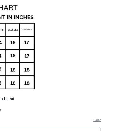
on blend
2
aperately in cold water to avoid shrinkage
Clear
r summers