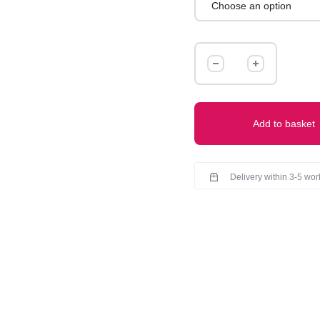
IBADAT
COTTON
KURTI
quantity
Add to basket
Delivery within 3-5 wo