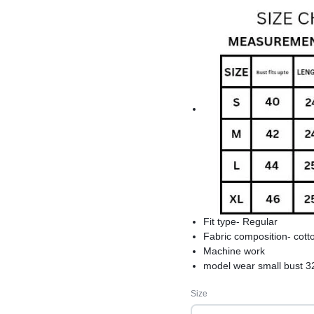
Fit type- Regular
Fabric composition- cott
Machine work
model wear small bust 3
product care-hand wash s
Size
comfortable and best fo
premium quality