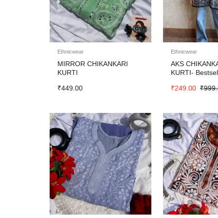
Ethnicwear
Ethnicwear
MIRROR CHIKANKARI
AKS CHIKANK
KURTI
KURTI- Bestsel
₹
449.00
₹
249.00
₹
999