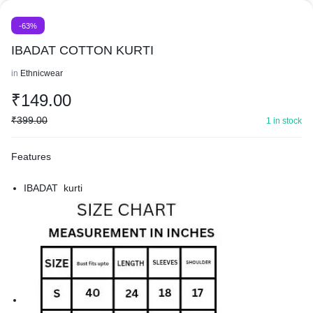
-63%
IBADAT COTTON KURTI
in
Ethnicwear
₹
149.00
₹
399.00
1 in stock
Features
IBADAT kurti