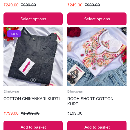
₹
249.00
₹
999.00
₹
249.00
₹
999.00
Select options
Select options
-60%
Ethnicwear
Ethnicwear
COTTON CHIKANKARI KURTI
ROOH SHORT COTTON
KURTI
₹
799.00
₹
1,999.00
₹
199.00
Add to basket
Add to basket