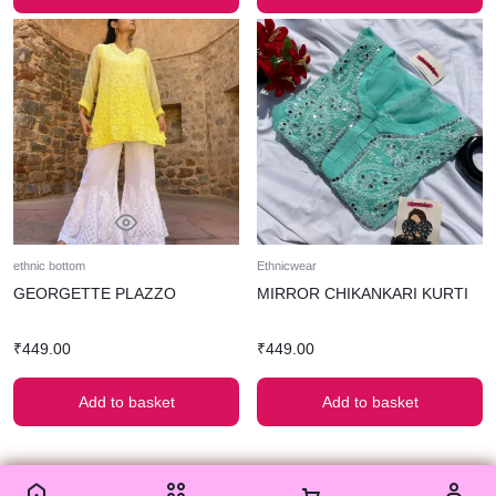
ethnic bottom
Ethnicwear
GEORGETTE PLAZZO
MIRROR CHIKANKARI KURTI
₹
449.00
₹
449.00
Add to basket
Add to basket