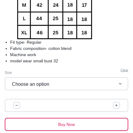
Fit type- Regular
Fabric composition- cotton blend
Machine work
model wear small bust 32
product care-hand wash saperately in cold water to avoid
Clear
Size
shrinkage
comfortable and best for summers
premium quality
IBADAT
COTTON
KURTI
quantity
Buy Now