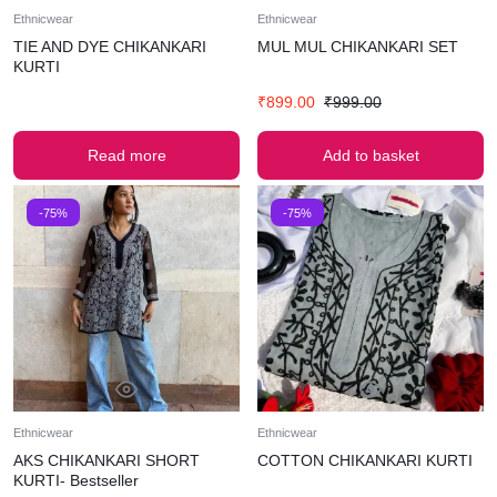
Ethnicwear
Ethnicwear
TIE AND DYE CHIKANKARI
MUL MUL CHIKANKARI SET
KURTI
₹
899.00
₹
999.00
Read more
Add to basket
-75%
-75%
Ethnicwear
Ethnicwear
AKS CHIKANKARI SHORT
COTTON CHIKANKARI KURTI
KURTI- Bestseller