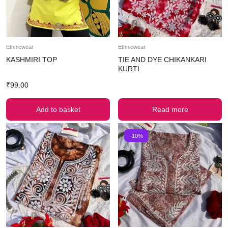
Ethnicwear
Ethnicwear
KASHMIRI TOP
TIE AND DYE CHIKANKARI
KURTI
₹
99.00
Add to basket
Read more
-10%