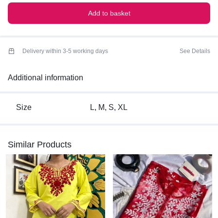
Add to basket
Delivery within 3-5 working days
See Details
Additional information
Size
L, M, S, XL
Similar Products