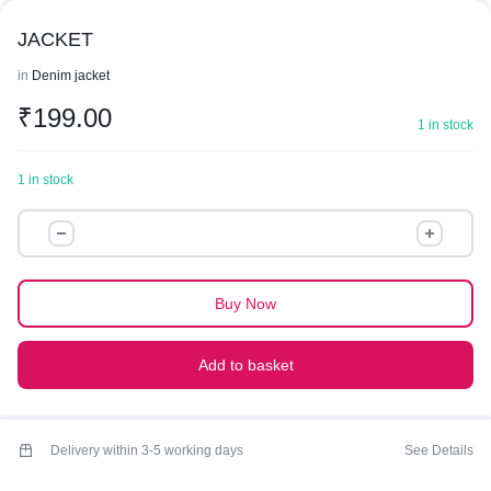
JACKET
in
Denim jacket
₹
199.00
1 in stock
1 in stock
JACKET
quantity
Buy Now
Add to basket
Delivery within 3-5 working days
See Details