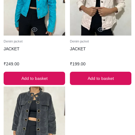
Denim jacket
Denim jacket
JACKET
JACKET
₹
249.00
₹
199.00
Add to basket
Add to basket