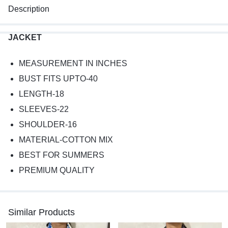
Description
JACKET
MEASUREMENT IN INCHES
BUST FITS UPTO-40
LENGTH-18
SLEEVES-22
SHOULDER-16
MATERIAL-COTTON MIX
BEST FOR SUMMERS
PREMIUM QUALITY
Similar Products