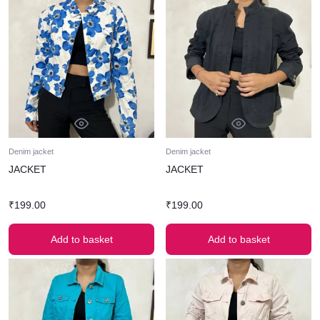
Denim jacket
Denim jacket
JACKET
JACKET
₹
199.00
₹
199.00
Add to basket
Add to basket