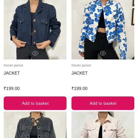
Denim jacket
Denim jacket
JACKET
JACKET
₹
199.00
₹
199.00
Add to basket
Add to basket