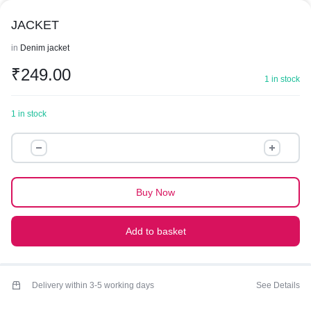
JACKET
in
Denim jacket
₹
249.00
1 in stock
1 in stock
JACKET
quantity
Buy Now
Add to basket
Delivery within 3-5 working days
See Details