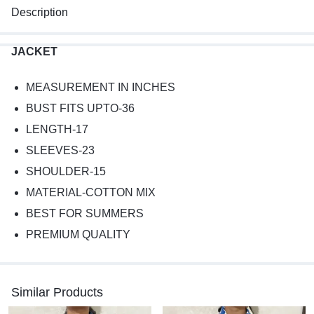
Description
JACKET
MEASUREMENT IN INCHES
BUST FITS UPTO-36
LENGTH-17
SLEEVES-23
SHOULDER-15
MATERIAL-COTTON MIX
BEST FOR SUMMERS
PREMIUM QUALITY
Similar Products