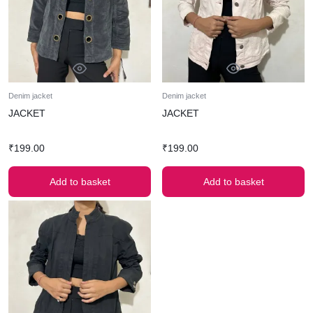
Denim jacket
Denim jacket
JACKET
JACKET
₹
199.00
₹
199.00
Add to basket
Add to basket