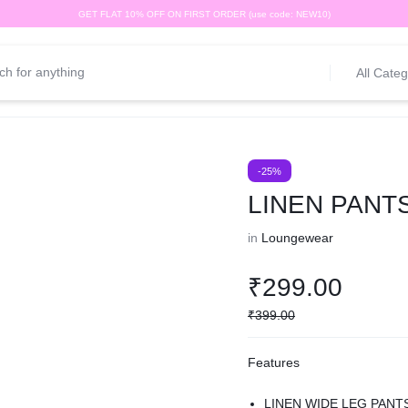
GET FLAT 10% OFF ON FIRST ORDER (use code: NEW10)
All Categ
-25%
LINEN PANT
in
Loungewear
₹
299.00
₹
399.00
Features
LINEN WIDE LEG PANT