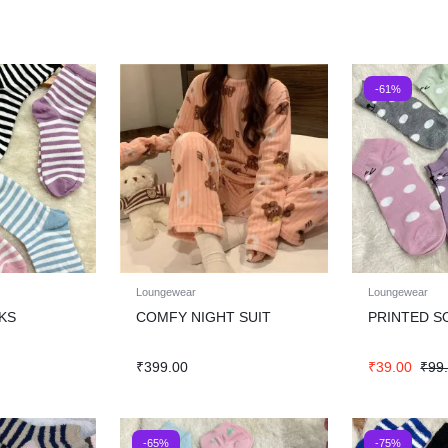
-61%
Loungewear
Loungewear
KS
COMFY NIGHT SUIT
PRINTED S
₹
399.00
₹
39.00
₹
99
-65%
-75%