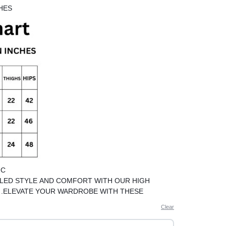
HES
IC
LED STYLE AND COMFORT WITH OUR HIGH
S .ELEVATE YOUR WARDROBE WITH THESE
LINEN PANTS
Clear