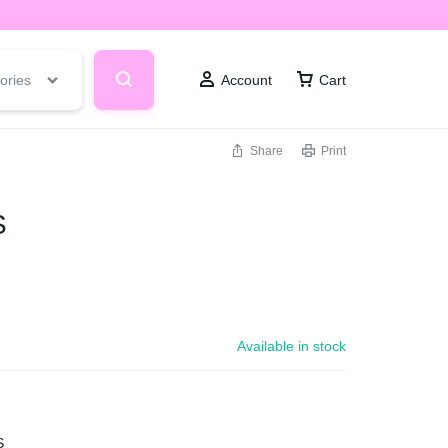
ories
Account
Cart
Share
Print
S
Available in stock
S