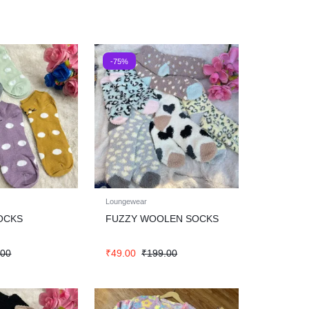
-75%
Loungewear
OCKS
FUZZY WOOLEN SOCKS
.00
₹
49.00
₹
199.00