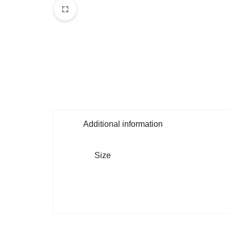
Additional information
Size