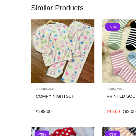
Similar Products
-55%
Loungewear
Loungewear
COMFY NIGHTSUIT
PRINTED SOC
₹
399.00
₹
45.00
₹
99.00
-75%
-75%