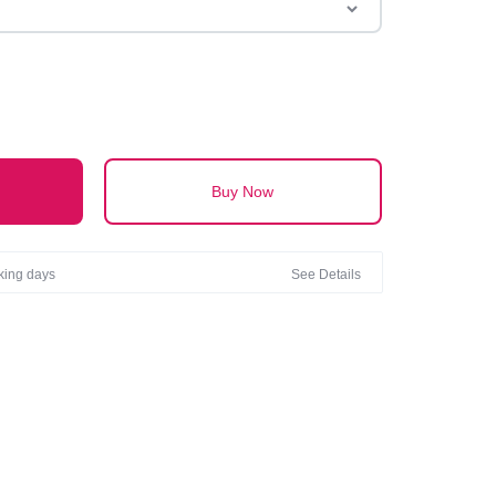
 HAND WASH ONLY
Buy Now
rking days
See Details