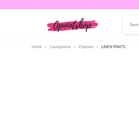
opointshop.com
ONE
STOP
Home
Loungewear
Pyjamas
LINEN PANTS
SHOP
FOR
ALL
YOUR
FASHION
NEEDS