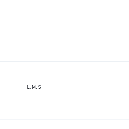
L, M, S