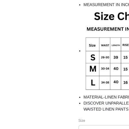
MEASUREMENT IN INC
MATERIAL-LINEN FABR
DISCOVER UNPARALLE
WAISTED LINEN PANT
VERSATILE AND CHIC 
Size
BEST FOR SUMMERS
NOT TRANSPARENT