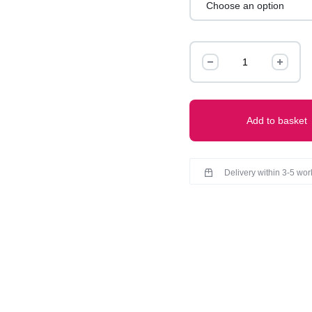
PREMIUM QUALITY
CARE INSTRUCTIONS-
LINEN
PANTS
quantity
Add to basket
Delivery within 3-5 wo