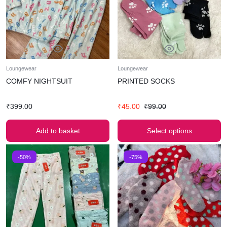
Loungewear
Loungewear
COMFY NIGHTSUIT
PRINTED SOCKS
₹
399.00
₹
45.00
₹
99.00
Add to basket
Select options
-50%
-75%