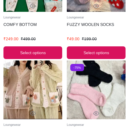
Loungewear
Loungewear
COMFY BOTTOM
FUZZY WOOLEN SOCKS
₹
249.00
₹
499.00
₹
49.00
₹
199.00
Select options
Select options
-75%
Loungewear
Loungewear