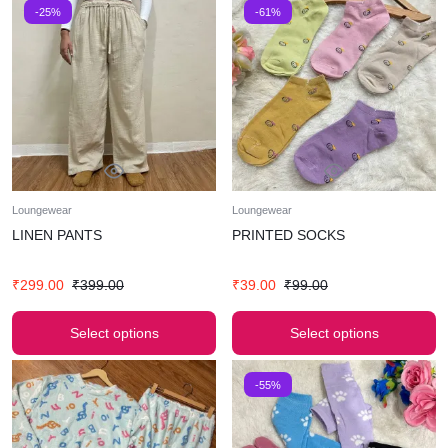
-25%
-61%
Loungewear
Loungewear
LINEN PANTS
PRINTED SOCKS
₹
299.00
₹
399.00
₹
39.00
₹
99.00
Select options
Select options
-55%