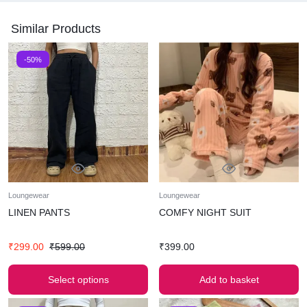
Similar Products
-50%
Loungewear
Loungewear
LINEN PANTS
COMFY NIGHT SUIT
₹
299.00
₹
599.00
₹
399.00
Select options
Add to basket