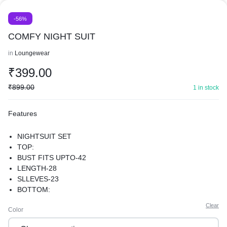
-56%
COMFY NIGHT SUIT
in
Loungewear
₹
399.00
₹
899.00
1 in stock
Features
NIGHTSUIT SET
TOP:
BUST FITS UPTO-42
LENGTH-28
SLLEVES-23
BOTTOM:
WAIST FIT (28-42)
Clear
Color
LENGTH-39
HIPS-44