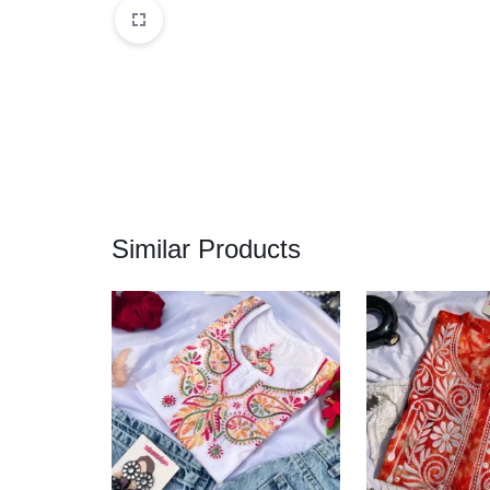
Similar Products