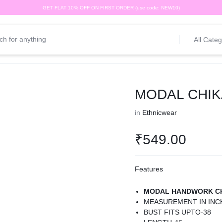
GET FLAT 10% OFF ON FIRST ORDER (use code: NEW10)
All Categ
MODAL CHIK
in
Ethnicwear
₹
549.00
Features
MODAL HANDWORK CH
MEASUREMENT IN INC
BUST FITS UPTO-38