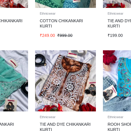
Ethnicwear
Ethnicwear
CHIKANKARI
COTTON CHIKANKARI
TIE AND DY
KURTI
KURTI
₹
249.00
₹
999.00
₹
199.00
Ethnicwear
Ethnicwear
ANKARI
TIE AND DYE CHIKANKARI
ROOH SHO
KURTI
KURTI