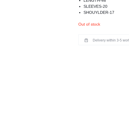
LENGTH-46
SLEEVES-20
SHOUYLDER-17
MATERIAL-MODAL
Out of stock
STUNNING KURTA FRO
DETAILS
WASHING INSTRUCTIO
Delivery within 3-5 wo
COLOR MAY BE SLIGHT
BEST FOR SUMMERS
PREMIUM QUALITY