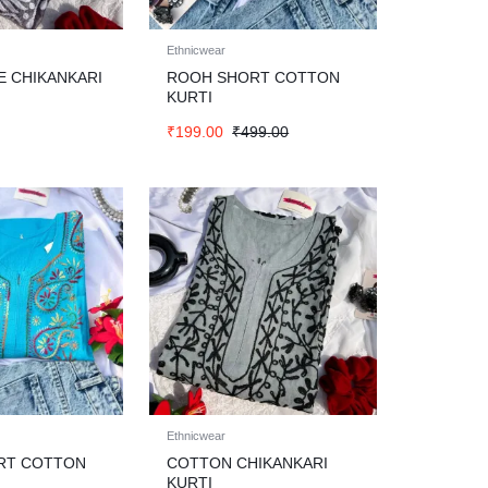
Ethnicwear
E CHIKANKARI
ROOH SHORT COTTON
KURTI
₹
199.00
₹
499.00
Ethnicwear
RT COTTON
COTTON CHIKANKARI
KURTI