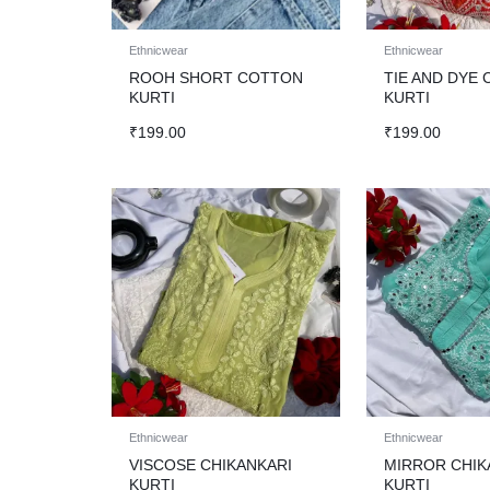
Ethnicwear
Ethnicwear
ROOH SHORT COTTON
TIE AND DYE 
KURTI
KURTI
₹
199.00
₹
199.00
Ethnicwear
Ethnicwear
VISCOSE CHIKANKARI
MIRROR CHIK
KURTI
KURTI