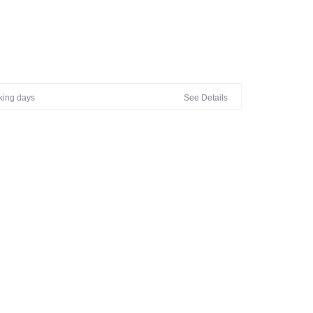
M OUR PREMIUM COLLECTION WITH BEAUTIFUL
N- GENTLE HANDWASH IN COLD WATER
rking days
See Details
LY DIIFERENT