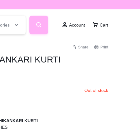
ories
Account
Cart
Share
Print
ANKARI KURTI
Out of stock
IKANKARI KURTI
HES