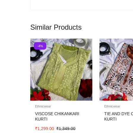
Similar Products
-4%
Ethnicwear
Ethnicwear
VISCOSE CHIKANKARI
TIE AND DYE 
KURTI
KURTI
₹
1,299.00
₹
1,349.00