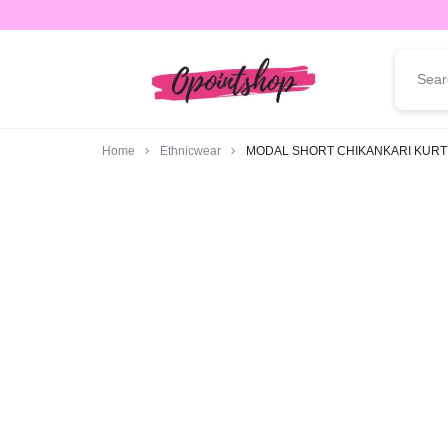
opointshop.com
ONE
STOP
Home
Ethnicwear
MODAL SHORT CHIKANKARI KURT
SHOP
FOR
ALL
YOUR
FASHION
NEEDS