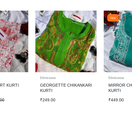
Hot
Ethnicwear
Ethnicwear
RT KURTI
GEORGETTE CHIKANKARI
MIRROR CH
KURTI
KURTI
.00
₹
249.00
₹
449.00