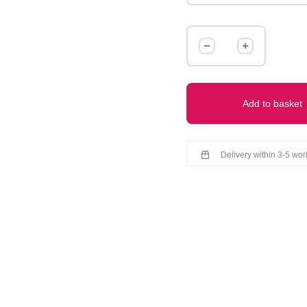
MODAL
SHORT
CHIKANKARI
KURTI
quantity
Add to basket
Delivery within 3-5 wo