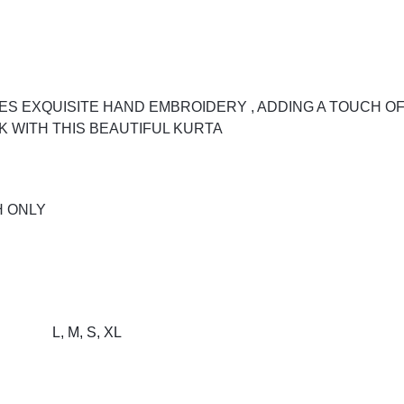
S EXQUISITE HAND EMBROIDERY , ADDING A TOUCH OF
 WITH THIS BEAUTIFUL KURTA
H ONLY
L, M, S, XL