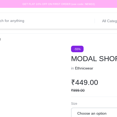
GET FLAT 10% OFF ON FIRST ORDER (use code: NEW10)
All Categ
I
-55%
MODAL SHOR
in
Ethnicwear
₹
449.00
₹
999.00
Size