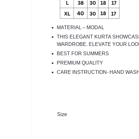
MATERIAL – MODAL
THIS ELEGANT KURTA SHOWCASE
WARDROBE. ELEVATE YOUR LOOK
BEST FOR SUMMERS
PREMIUM QUALITY
CARE INSTRUCTION- HAND WAS
Size