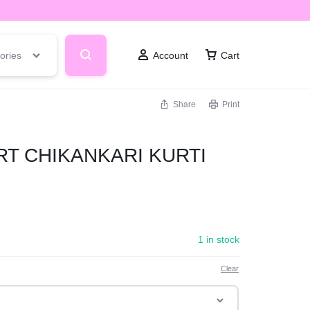
ories
Account
Cart
Share
Print
T CHIKANKARI KURTI
1 in stock
Clear