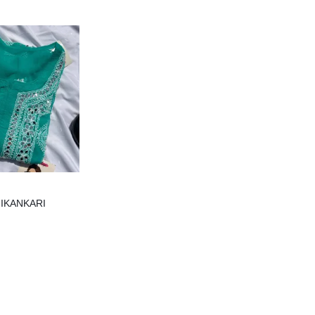
IKANKARI