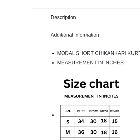
Description
Additional information
MODAL SHORT CHIKANKARI KURT
MEASUREMENT IN INCHES