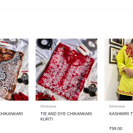
Ethnicwear
Ethnicwear
CHIKANKARI
TIE AND DYE CHIKANKARI
KASHMIRI 
KURTI
₹
99.00