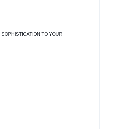
 SOPHISTICATION TO YOUR