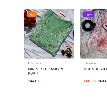
Hot
-36%
Ethnicwear
Ethnicwear
MIRROR CHIKANKARI
MUL MUL SHO
KURTI
₹
449.00
₹
449.00
₹
699