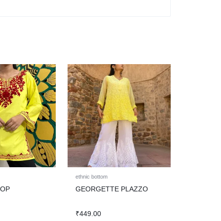
ethnic bottom
TOP
GEORGETTE PLAZZO
₹
449.00