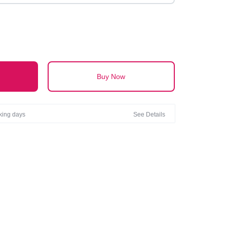
Buy Now
rking days
See Details