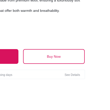
 made from premium wool, ensuring a luxuriously soft
hat offer both warmth and breathability.
ltimate in comfort with a texture that ranges from
textured.
inish with either a classic smooth surface or a chic,
visual interest.
Buy Now
rking days
See Details