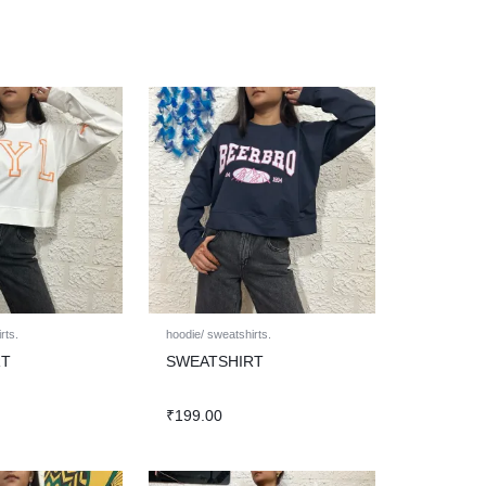
rts.
hoodie/ sweatshirts.
RT
SWEATSHIRT
₹
199.00