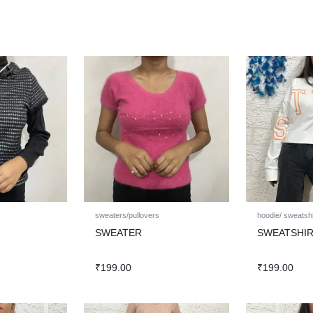
sweaters/pullovers
hoodie/ sweatshi
SWEATER
SWEATSHI
₹
199.00
₹
199.00