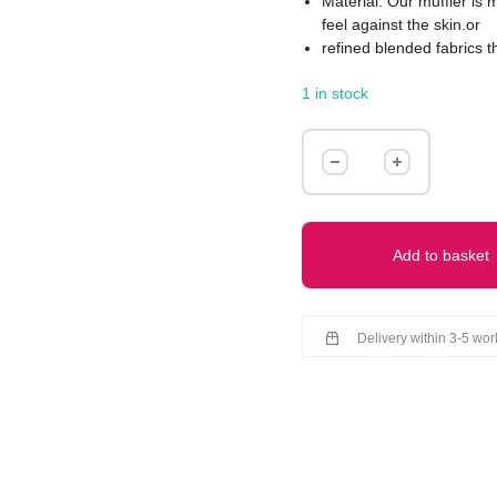
Material: Our muffler is
feel against the skin.or
refined blended fabrics t
Texture: Experience the u
1 in stock
smoothly sleek to richly 
Muffler boasts a refined f
knitted pattern for added 
MUFFLER
quantity
Add to basket
Delivery within 3-5 wo