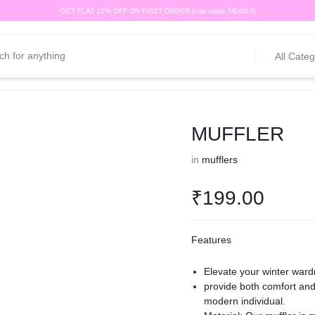
GET FLAT 10% OFF ON FIRST ORDER (use code: NEW10)
All Categ
MUFFLER
in
mufflers
₹
199.00
Features
Elevate your winter ward
provide both comfort and 
modern individual.