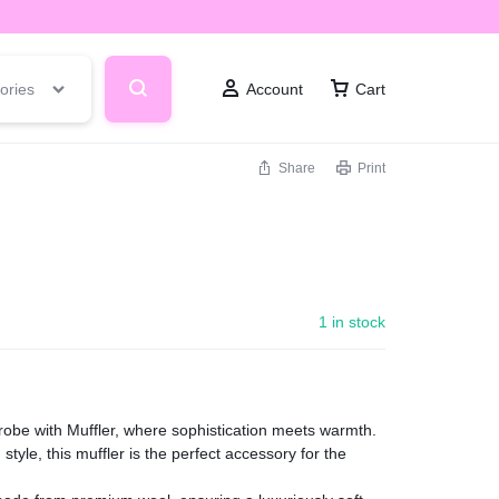
ories
Account
Cart
Share
Print
1 in stock
robe with Muffler, where sophistication meets warmth.
style, this muffler is the perfect accessory for the