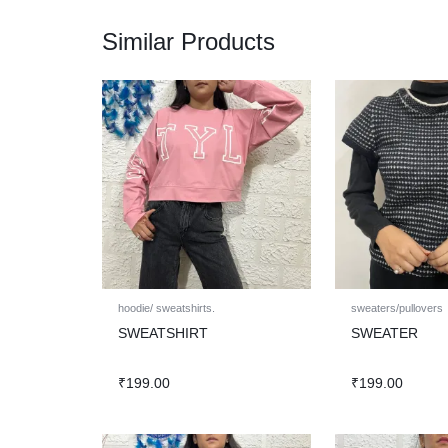
Similar Products
hoodie/ sweatshirts.
sweaters/pullovers
SWEATSHIRT
SWEATER
₹
199.00
₹
199.00