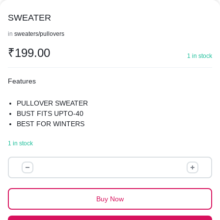
SWEATER
in
sweaters/pullovers
₹
199.00
1 in stock
Features
PULLOVER SWEATER
BUST FITS UPTO-40
BEST FOR WINTERS
1 in stock
SWEATER
quantity
Buy Now