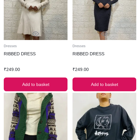
Dresses
Dresses
RIBBED DRESS
RIBBED DRESS
₹
249.00
₹
249.00
Add to basket
Add to basket