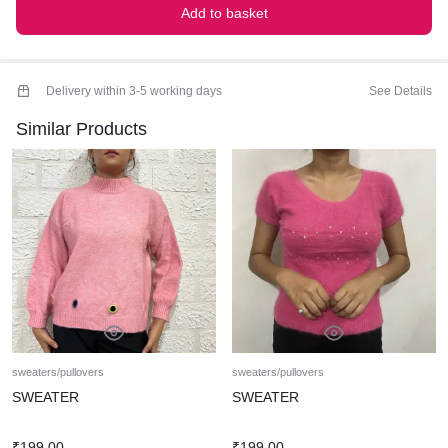
Add to basket
Delivery within 3-5 working days
See Details
Similar Products
sweaters/pullovers
sweaters/pullovers
SWEATER
SWEATER
₹
199.00
₹
199.00