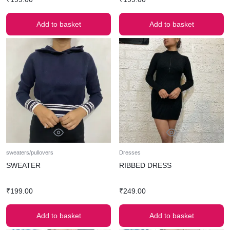
Add to basket
Add to basket
sweaters/pullovers
Dresses
SWEATER
RIBBED DRESS
₹
199.00
₹
249.00
Add to basket
Add to basket