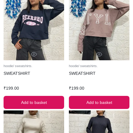
hoodie/ sweatshirts.
hoodie/ sweatshirts.
SWEATSHIRT
SWEATSHIRT
₹
199.00
₹
199.00
Add to basket
Add to basket