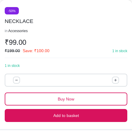
-50%
NECKLACE
in
Accessories
₹
99.00
₹
199.00
Save:
₹
100.00
1 in stock
1 in stock
NECKLACE
quantity
Buy Now
Add to basket