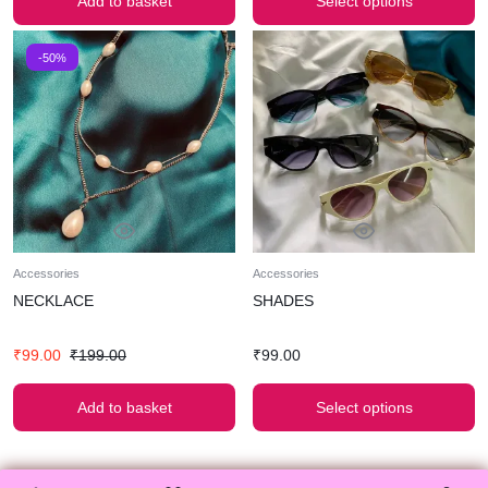
Add to basket
Select options
-50%
Accessories
Accessories
NECKLACE
SHADES
₹
99.00
₹
199.00
₹
99.00
Add to basket
Select options