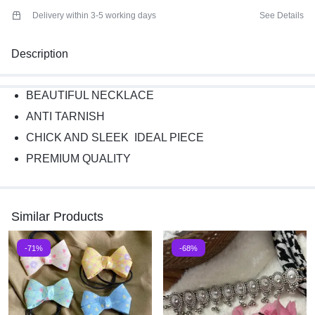
Delivery within 3-5 working days
See Details
Description
BEAUTIFUL NECKLACE
ANTI TARNISH
CHICK AND SLEEK IDEAL PIECE
PREMIUM QUALITY
Similar Products
-71%
-68%