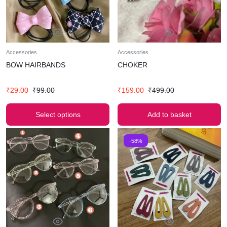
Accessories
Accessories
BOW HAIRBANDS
CHOKER
₹
29.00
₹
99.00
₹
159.00
₹
499.00
Select options
Add to basket
-58%