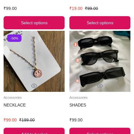
₹
99.00
₹
19.00
₹
99.00
Select options
Select options
-50%
Accessories
Accessories
NECKLACE
SHADES
₹
99.00
₹
199.00
₹
99.00