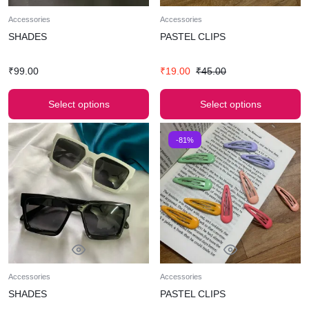
Accessories
Accessories
SHADES
PASTEL CLIPS
₹
99.00
₹
19.00
₹
45.00
Select options
Select options
-81%
Accessories
Accessories
SHADES
PASTEL CLIPS