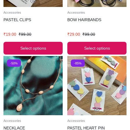
Accessories
Accessories
PASTEL CLIPS
BOW HAIRBANDS
₹
19.00
₹
99.00
₹
29.00
₹
99.00
Select options
Select options
-50%
-85%
Accessories
Accessories
NECKLACE
PASTEL HEART PIN