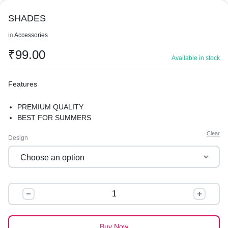
SHADES
in
Accessories
₹
99.00
Available in stock
Features
PREMIUM QUALITY
BEST FOR SUMMERS
Clear
Design
SHADES
quantity
Buy Now