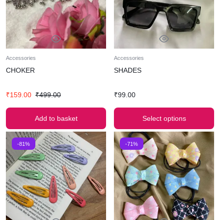
Accessories
Accessories
CHOKER
SHADES
₹
159.00
₹
499.00
₹
99.00
Add to basket
Select options
-81%
-71%