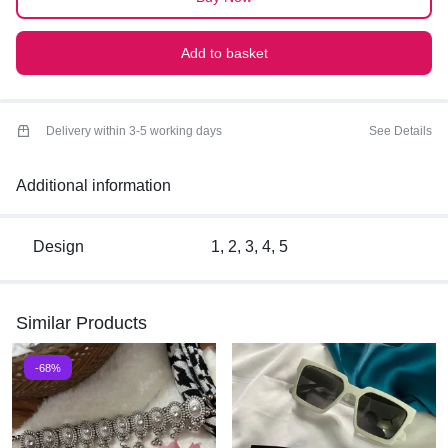
Add to basket
Delivery within 3-5 working days
See Details
Additional information
Design
1, 2, 3, 4, 5
Similar Products
-68%