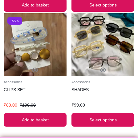
Add to basket
Select options
-55%
Accessories
Accessories
CLIPS SET
SHADES
₹
89.00
₹
199.00
₹
99.00
Add to basket
Select options