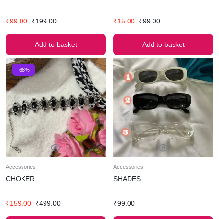
₹
99.00
₹
199.00
₹
15.00
₹
99.00
Add to basket
Add to basket
-68%
Accessories
Accessories
CHOKER
SHADES
₹
159.00
₹
499.00
₹
99.00