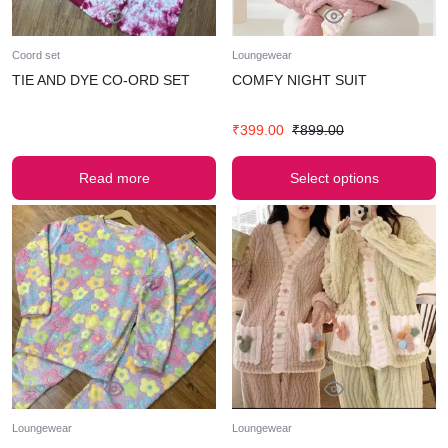
Coord set
Loungewear
TIE AND DYE CO-ORD SET
COMFY NIGHT SUIT
₹
399.00
₹
899.00
Read more
Select options
Loungewear
Loungewear