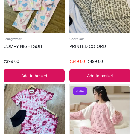
Loungewear
Coord set
COMFY NIGHTSUIT
PRINTED CO-ORD
₹
399.00
₹
349.00
₹
499.00
Add to basket
Add to basket
-56%