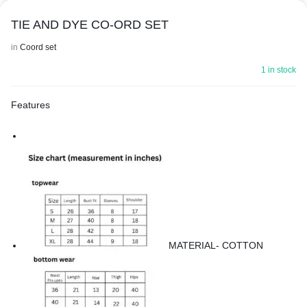
TIE AND DYE CO-ORD SET
in
Coord set
1 in stock
Features
MATERIAL- COTTON