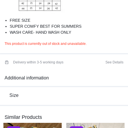
FREE SIZE
SUPER COMFY BEST FOR SUMMERS
WASH CARE- HAND WASH ONLY
This product is currently out of stock and unavailable.
Delivery within 3-5 working days
See Details
Additional information
Size
Similar Products