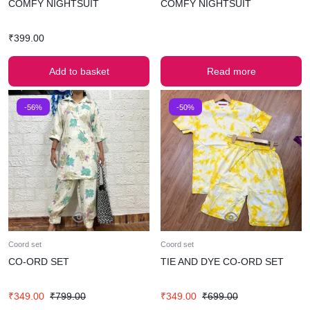
COMFY NIGHTSUIT
COMFY NIGHTSUIT
₹
399.00
Add to basket
Read more
-56%
-50%
Coord set
Coord set
CO-ORD SET
TIE AND DYE CO-ORD SET
₹
349.00
₹
799.00
₹
349.00
₹
699.00