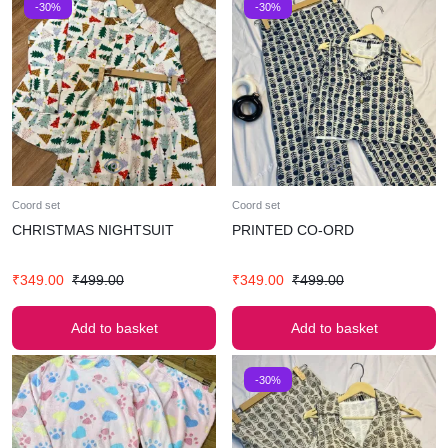
-30%
-30%
Coord set
Coord set
CHRISTMAS NIGHTSUIT
PRINTED CO-ORD
₹
349.00
₹
499.00
₹
349.00
₹
499.00
Add to basket
Add to basket
-30%