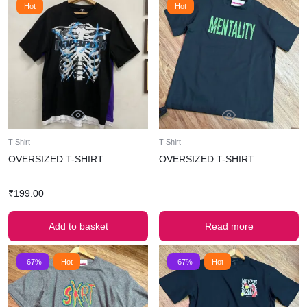
Hot
Hot
T Shirt
T Shirt
OVERSIZED T-SHIRT
OVERSIZED T-SHIRT
₹
199.00
Add to basket
Read more
-67%
Hot
-67%
Hot