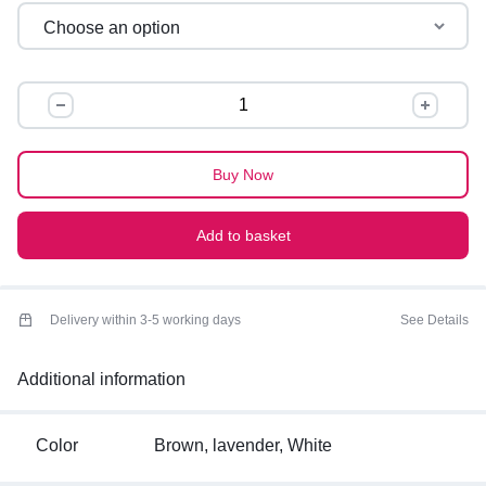
OVERSIZED
GRAPHIC
TEES
quantity
Buy Now
Add to basket
Delivery within 3-5 working days
See Details
Additional information
Color
Brown, lavender, White