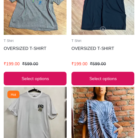
T Shirt
T Shirt
OVERSIZED T-SHIRT
OVERSIZED T-SHIRT
₹
199.00
₹
599.00
₹
199.00
₹
599.00
Select options
Select options
Hot