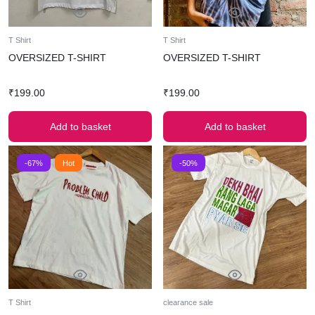
T Shirt
T Shirt
OVERSIZED T-SHIRT
OVERSIZED T-SHIRT
₹
199.00
₹
199.00
Add to basket
Add to basket
-67%
Hot
-50%
T Shirt
clearance sale