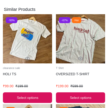
Similar Products
-50%
-67%
Hot
clearance sale
T Shirt
HOLI TS
OVERSIZED T-SHIRT
₹
99.00
₹
199.00
₹
199.00
₹
599.00
Select options
Select options