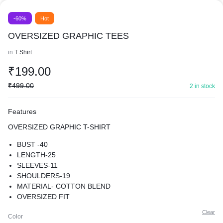
-60%
Hot
OVERSIZED GRAPHIC TEES
in
T Shirt
₹
199.00
₹
499.00
2 in stock
Features
OVERSIZED GRAPHIC T-SHIRT
BUST -40
LENGTH-25
SLEEVES-11
SHOULDERS-19
MATERIAL- COTTON BLEND
OVERSIZED FIT
SUPER COMFY BEST FOR CASUAL WEAR
Clear
Color
PREMIUM QUALITY