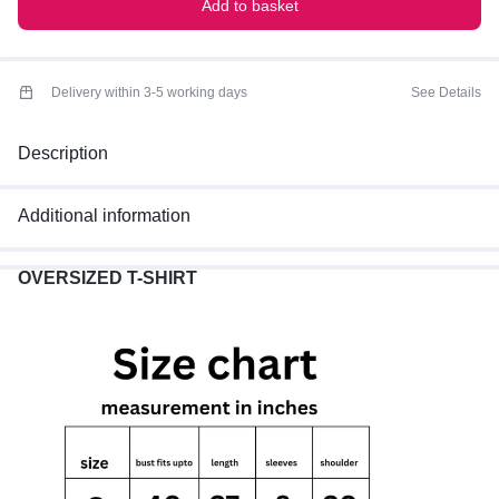
Add to basket
Delivery within 3-5 working days
See Details
Description
Additional information
OVERSIZED T-SHIRT