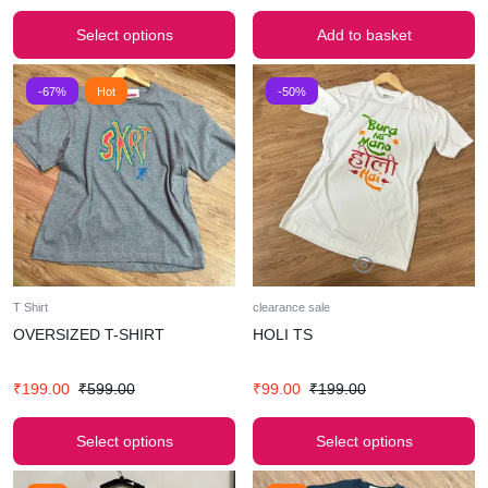
Select options
Add to basket
-67%
Hot
-50%
T Shirt
clearance sale
OVERSIZED T-SHIRT
HOLI TS
₹
199.00
₹
599.00
₹
99.00
₹
199.00
Select options
Select options