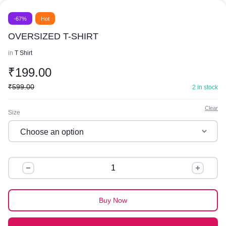
-67%
Hot
OVERSIZED T-SHIRT
in
T Shirt
₹
199.00
₹
599.00
2 in stock
Clear
Size
OVERSIZED
T-
SHIRT
quantity
Buy Now