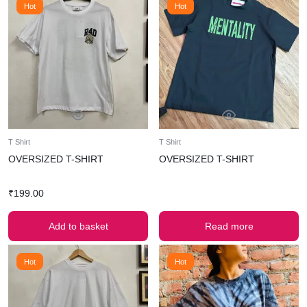
Hot
Hot
T Shirt
T Shirt
OVERSIZED T-SHIRT
OVERSIZED T-SHIRT
₹
199.00
Add to basket
Read more
Hot
Hot