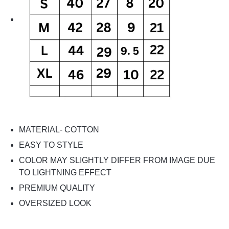
MATERIAL- COTTON
EASY TO STYLE
COLOR MAY SLIGHTLY DIFFER FROM IMAGE DUE
TO LIGHTNING EFFECT
PREMIUM QUALITY
OVERSIZED LOOK