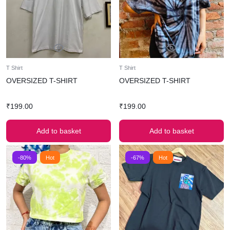
T Shirt
T Shirt
OVERSIZED T-SHIRT
OVERSIZED T-SHIRT
₹
199.00
₹
199.00
Add to basket
Add to basket
-80%
Hot
-67%
Hot