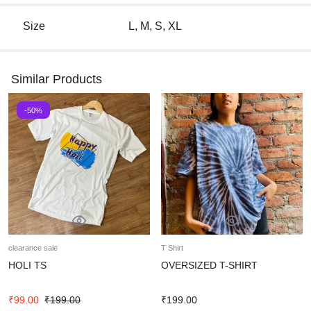
Size
L, M, S, XL
Similar Products
-50%
clearance sale
T Shirt
HOLI TS
OVERSIZED T-SHIRT
₹
99.00
₹
199.00
₹
199.00