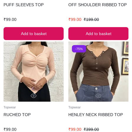
PUFF SLEEVES TOP
OFF SHOULDER RIBBED TOP
₹
99.00
₹
99.00
₹
199.00
Add to basket
Add to basket
-75%
Topwear
Topwear
RUCHED TOP
HENLEY NECK RIBBED TOP
₹
99.00
₹
99.00
₹
399.00