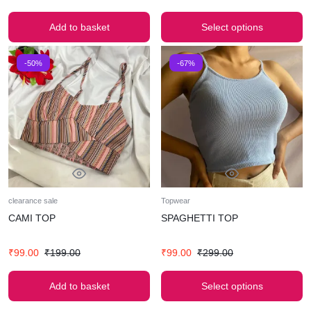
Add to basket
Select options
-50%
-67%
clearance sale
Topwear
CAMI TOP
SPAGHETTI TOP
₹
99.00
₹
199.00
₹
99.00
₹
299.00
Add to basket
Select options