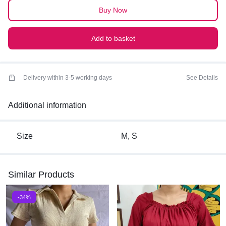
poplin, which helps maintain the structured
TOP
Buy Now
Best for summers
quantity
Add to basket
Delivery within 3-5 working days
See Details
Additional information
Size
M, S
Similar Products
-34%