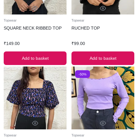
Topwear
Topwear
SQUARE NECK RIBBED TOP
RUCHED TOP
₹
149.00
₹
99.00
Add to basket
Add to basket
-50%
Topwear
Topwear