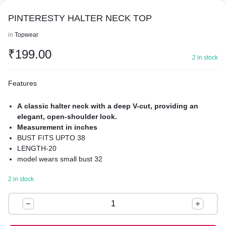
PINTERESTY HALTER NECK TOP
in
Topwear
₹
199.00
2 in stock
Features
A classic halter neck with a deep V-cut, providing an
elegant, open-shoulder look.
Measurement in inches
BUST FITS UPTO 38
LENGTH-20
model wears small bust 32
The centerpiece is a gathered twist-front (or knot detail) at the
2 in stock
bust, which creates natural draping and texture.
It features a peplum-style flared hem, which gives the top a
PINTERESTY
playful, voluminous shape that sits away from the hips.
HALTER
Pattern: A subtle, multi-tonal plaid or gingham check.
Material: lightweight woven fabric, likely a cotton blend or
NECK