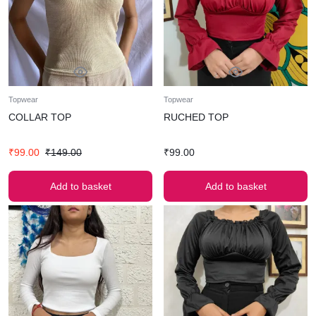
Topwear
Topwear
COLLAR TOP
RUCHED TOP
₹
99.00
₹
149.00
₹
99.00
Add to basket
Add to basket