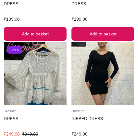
DRESS
DRESS
₹
199.00
₹
199.00
Add to basket
Add to basket
-29%
Dresses
Dresses
DRESS
RIBBED DRESS
₹
249.00
₹
349.00
₹
249.00