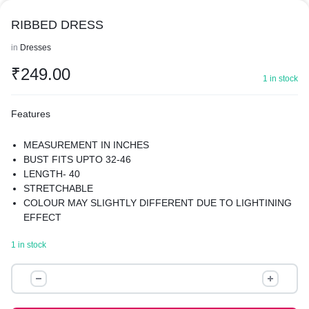
RIBBED DRESS
in
Dresses
₹
249.00
1 in stock
Features
MEASUREMENT IN INCHES
BUST FITS UPTO 32-46
LENGTH- 40
STRETCHABLE
COLOUR MAY SLIGHTLY DIFFERENT DUE TO LIGHTINING
EFFECT
1 in stock
RIBBED
DRESS
quantity