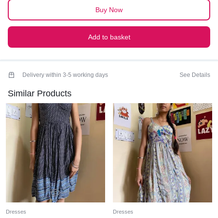
Buy Now
Add to basket
Delivery within 3-5 working days
See Details
Similar Products
Dresses
Dresses