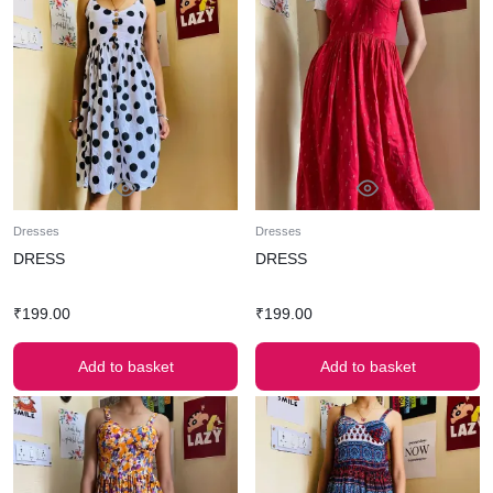
Dresses
Dresses
DRESS
DRESS
₹
199.00
₹
199.00
Add to basket
Add to basket