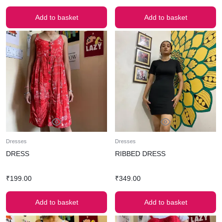
Add to basket
Add to basket
Dresses
Dresses
DRESS
RIBBED DRESS
₹
199.00
₹
349.00
Add to basket
Add to basket