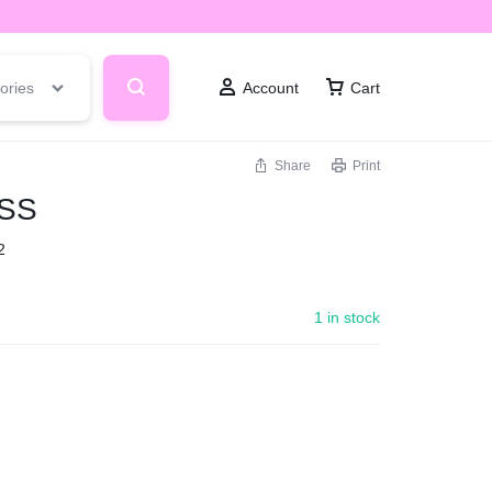
ories
Account
Cart
Share
Print
SS
2
1 in stock