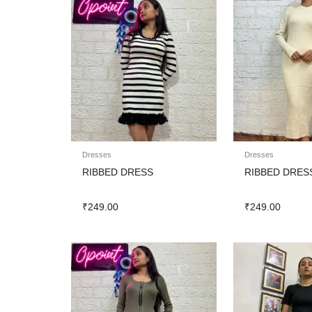
Dresses
Dresses
RIBBED DRESS
RIBBED DRES
₹
249.00
₹
249.00