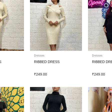
Dresses
Dresses
S
RIBBED DRESS
RIBBED DR
₹
249.00
₹
249.00