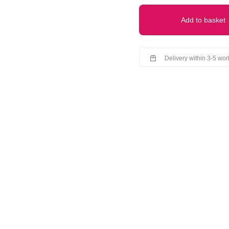
Add to basket
Delivery within 3-5 wo