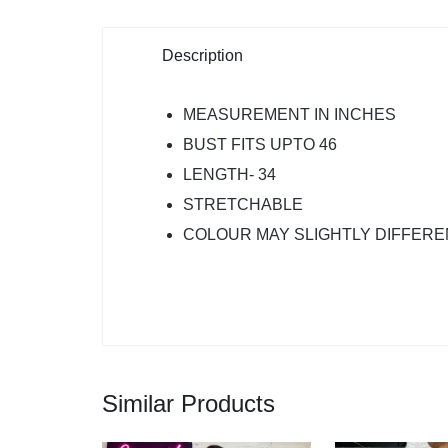
Description
MEASUREMENT IN INCHES
BUST FITS UPTO 46
LENGTH- 34
STRETCHABLE
COLOUR MAY SLIGHTLY DIFFERE
Similar Products