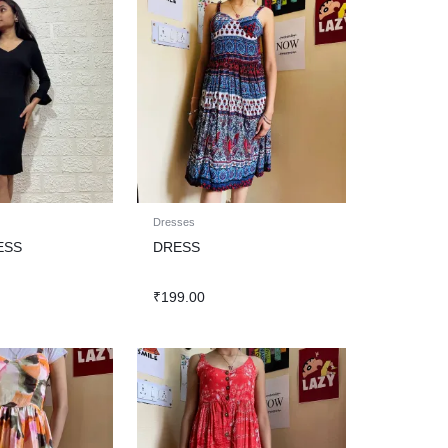
Dresses
ESS
DRESS
₹
199.00