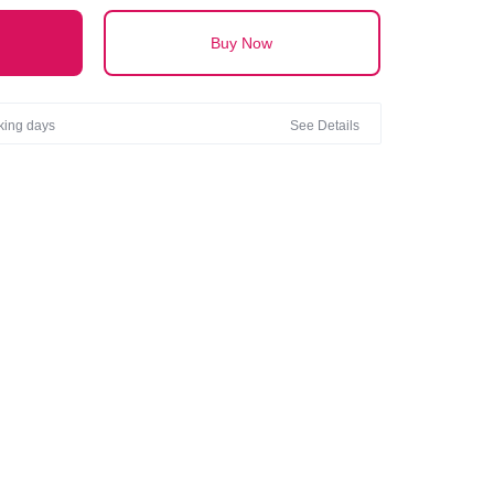
Buy Now
rking days
See Details