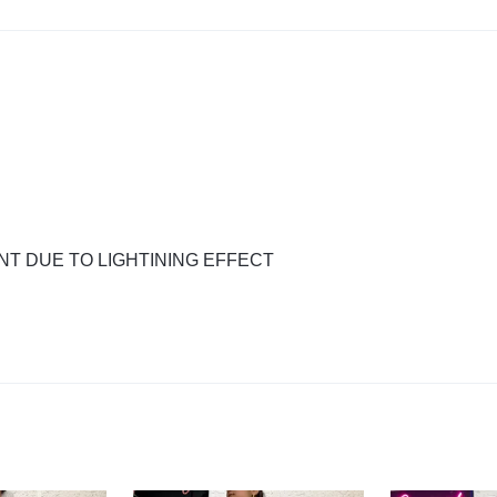
NT DUE TO LIGHTINING EFFECT