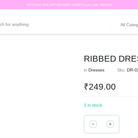
GET FLAT 10% OFF ON FIRST ORDER (use code: NEW10)
All Categ
RIBBED DRE
in
Dresses
Sku:
DR-0
₹
249.00
1 in stock
RIBBED
DRESS
quantity