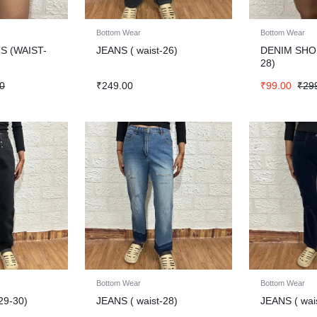
Bottom Wear
Bottom Wear
S (WAIST-
JEANS ( waist-26)
DENIM SHO
28)
0
₹
249.00
₹
99.00
₹
29
Bottom Wear
Bottom Wear
29-30)
JEANS ( waist-28)
JEANS ( wai