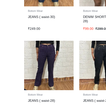
Bottom Wear
Bottom Wear
JEANS ( waist-30)
DENIM SHORT
28)
₹
249.00
₹
99.00
₹
299.0
Bottom Wear
Bottom Wear
JEANS ( waist-28)
JEANS ( waist-