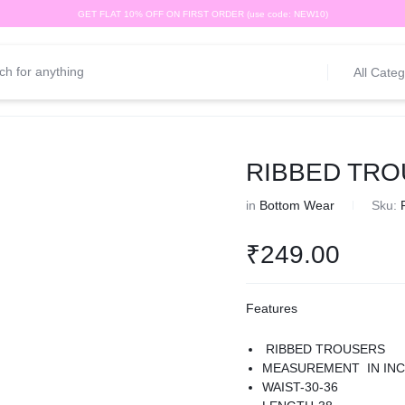
GET FLAT 10% OFF ON FIRST ORDER (use code: NEW10)
All Categ
RIBBED TROU
in
Bottom Wear
Sku:
₹
249.00
Features
RIBBED TROUSERS
MEASUREMENT IN IN
WAIST-30-36