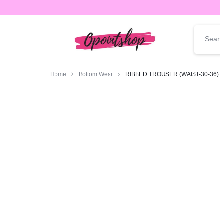
opointshop.com
ONE
STOP
Home
Bottom Wear
RIBBED TROUSER (WAIST-30-36)
SHOP
FOR
ALL
YOUR
FASHION
NEEDS