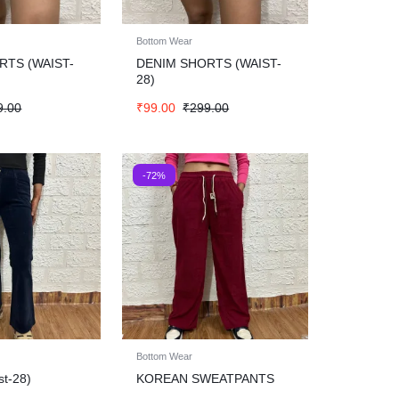
Bottom Wear
RTS (WAIST-
DENIM SHORTS (WAIST-
28)
9.00
₹
99.00
₹
299.00
-72%
Bottom Wear
st-28)
KOREAN SWEATPANTS