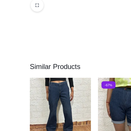
Similar Products
-67%