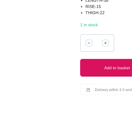
LENGTH-38
RISE-15
THIGH-22
HIPS-44
1 in stock
STREACHABLE MATERI
PREMIUM QUALITY
BEST FOR WINTERS
RIBBED
TROUSER
(WAIST-
30-
36)
Add to basket
quantity
Delivery within 3-5 wo