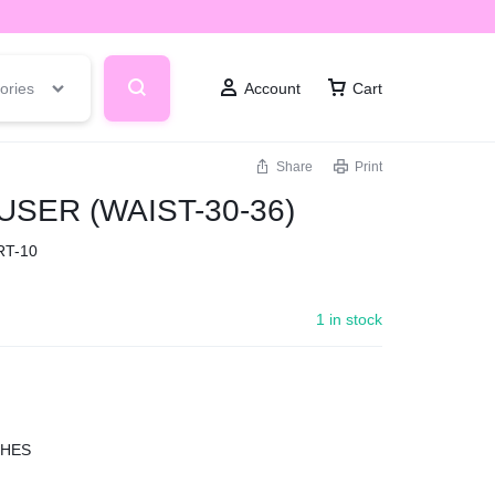
ories
Account
Cart
Share
Print
SER (WAIST-30-36)
RT-10
1 in stock
CHES