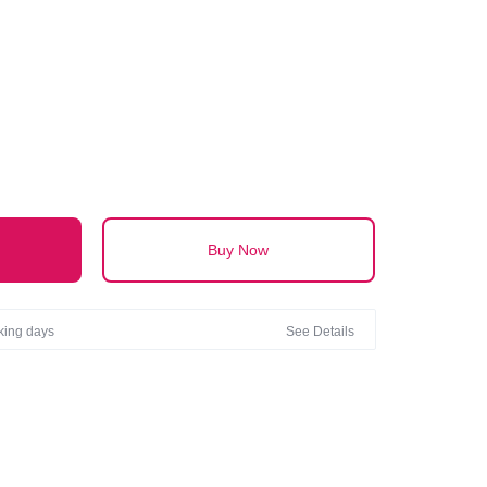
AL
Buy Now
rking days
See Details