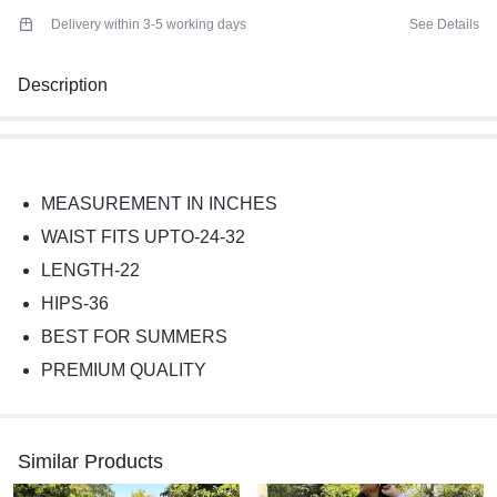
Delivery within 3-5 working days
See Details
Description
MEASUREMENT IN INCHES
WAIST FITS UPTO-24-32
LENGTH-22
HIPS-36
BEST FOR SUMMERS
PREMIUM QUALITY
Similar Products