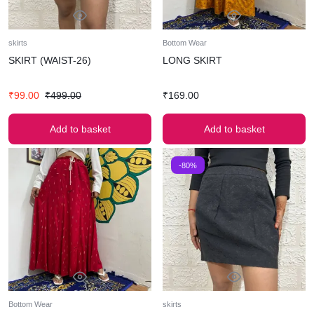
skirts
Bottom Wear
SKIRT (WAIST-26)
LONG SKIRT
₹
99.00
₹
499.00
₹
169.00
Add to basket
Add to basket
-80%
Bottom Wear
skirts