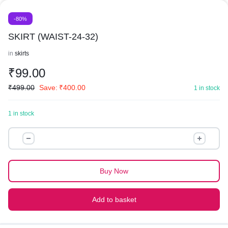
-80%
SKIRT (WAIST-24-32)
in
skirts
₹
99.00
₹
499.00
Save:
₹
400.00
1 in stock
1 in stock
SKIRT
(WAIST-
24-
32)
Buy Now
quantity
Add to basket