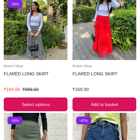
-83%
Bottom Wear
Bottom Wear
FLARED LONG SKIRT
FLARED LONG SKIRT
₹
169.00
₹
999.00
₹
169.00
Select options
Add to basket
-80%
-67%