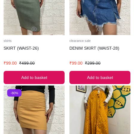
skirts
clearance sale
SKIRT (WAIST-26)
DENIM SKIRT (WAIST-28)
₹
99.00
₹
499.00
₹
99.00
₹
299.00
Add to basket
Add to basket
-80%