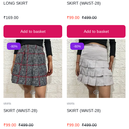
LONG SKIRT
SKIRT (WAIST-28)
₹
169.00
₹
99.00
₹
499.00
Add to basket
Add to basket
-80%
-80%
skirts
skirts
SKIRT (WAIST-28)
SKIRT (WAIST-28)
₹
99.00
₹
499.00
₹
99.00
₹
499.00