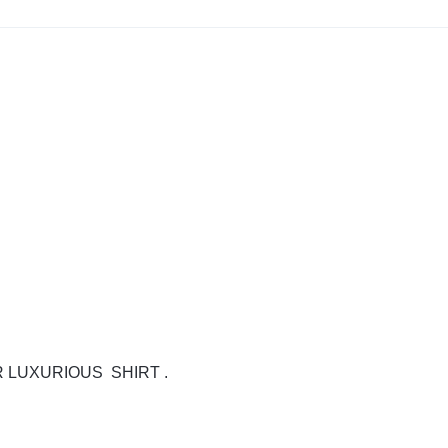
 LUXURIOUS SHIRT .