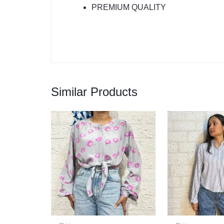
PREMIUM QUALITY
Similar Products