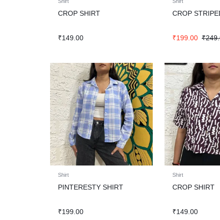
Shirt
Shirt
CROP SHIRT
CROP STRIPE
₹
149.00
₹
199.00
₹
249
Shirt
Shirt
PINTERESTY SHIRT
CROP SHIRT
₹
199.00
₹
149.00