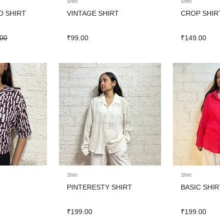
Shirt
Shirt
D SHIRT
VINTAGE SHIRT
CROP SHIR
.00
₹
99.00
₹
149.00
Shirt
Shirt
PINTERESTY SHIRT
BASIC SHIR
₹
199.00
₹
199.00