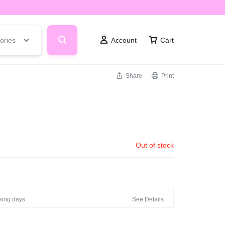
ories
Account
Cart
Share
Print
T
Out of stock
rking days
See Details