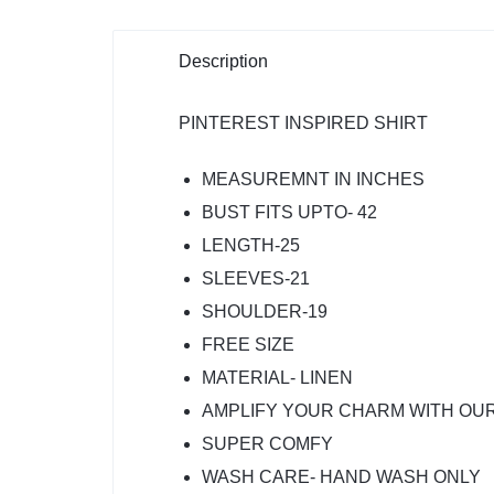
Description
PINTEREST INSPIRED SHIRT
MEASUREMNT IN INCHES
BUST FITS UPTO- 42
LENGTH-25
SLEEVES-21
SHOULDER-19
FREE SIZE
MATERIAL- LINEN
AMPLIFY YOUR CHARM WITH OUR
SUPER COMFY
WASH CARE- HAND WASH ONLY