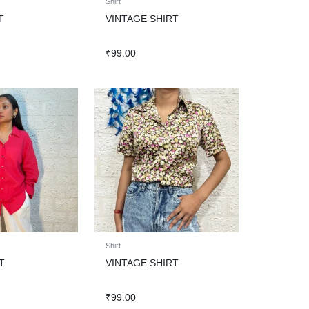
Shirt
T
VINTAGE SHIRT
₹
99.00
Shirt
T
VINTAGE SHIRT
₹
99.00