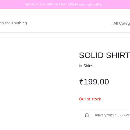
GET FLAT 10% OFF ON FIRST ORDER (use code: NEW10)
All Categ
SOLID SHIR
in
Shirt
₹
199.00
Out of stock
Delivery within 3-5 wo