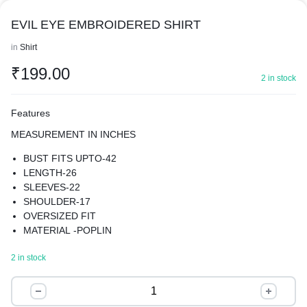
EVIL EYE EMBROIDERED SHIRT
in
Shirt
₹
199.00
2 in stock
Features
MEASUREMENT IN INCHES
BUST FITS UPTO-42
LENGTH-26
SLEEVES-22
SHOULDER-17
OVERSIZED FIT
MATERIAL -POPLIN
EMBROIDERED SHIRT
2 in stock
THE OVERSIZED FIT OFFERS A MODERN AND TRENDY
LOOK, THE SHIRT FEATURES A SPREAD COLLAR AND
EVIL
LONG REGULAR SLEEVES, PROVIDING A CLASSIC AND
EYE
TIMELESS LOOK