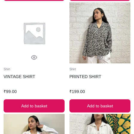
Shirt
Shirt
VINTAGE SHIRT
PRINTED SHIRT
₹
99.00
₹
199.00
Add to basket
Add to basket