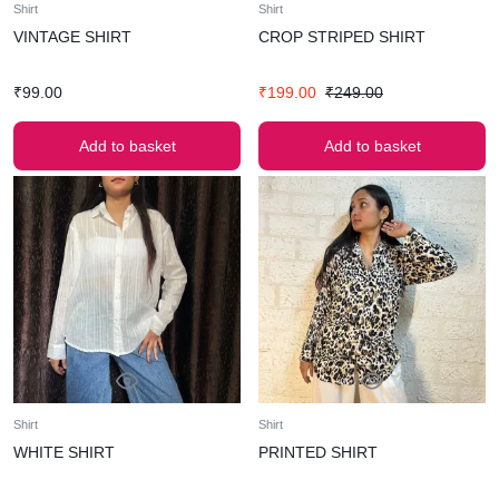
Shirt
Shirt
VINTAGE SHIRT
CROP STRIPED SHIRT
₹
99.00
₹
199.00
₹
249.00
Add to basket
Add to basket
Shirt
Shirt
WHITE SHIRT
PRINTED SHIRT