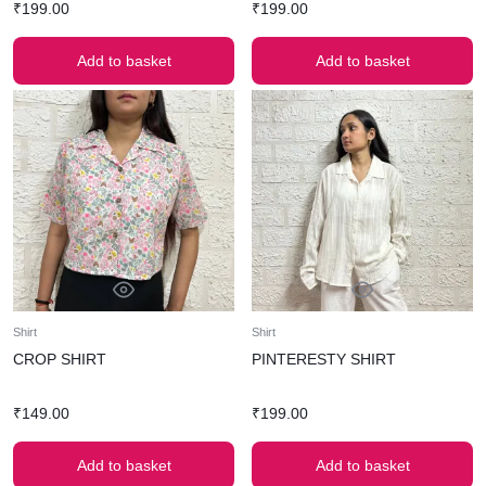
₹
199.00
₹
199.00
Add to basket
Add to basket
Shirt
Shirt
CROP SHIRT
PINTERESTY SHIRT
₹
149.00
₹
199.00
Add to basket
Add to basket