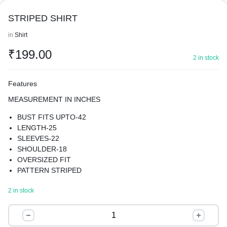
STRIPED SHIRT
in
Shirt
₹
199.00
2 in stock
Features
MEASUREMENT IN INCHES
BUST FITS UPTO-42
LENGTH-25
SLEEVES-22
SHOULDER-18
OVERSIZED FIT
PATTERN STRIPED
MATERIAL SOFT COTTON BLEND
2 in stock
BEST FOR SUMMER
THE OVERSIZED FIT OFFERS A MODERN AND TRENDY
STRIPED
LOOK, THE SHIRT FEATURES A SPREAD COLLAR AND
SHIRT
LONG REGULAR SLEEVES, PROVIDING A CLASSIC AND