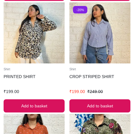
-20%
Shirt
Shirt
PRINTED SHIRT
CROP STRIPED SHIRT
₹
199.00
₹
199.00
₹
249.00
Add to basket
Add to basket