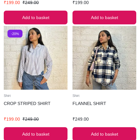
₹
199.00
₹
249.00
₹
199.00
Add to basket
Add to basket
-20%
Shirt
Shirt
CROP STRIPED SHIRT
FLANNEL SHIRT
₹
199.00
₹
249.00
₹
249.00
Add to basket
Add to basket