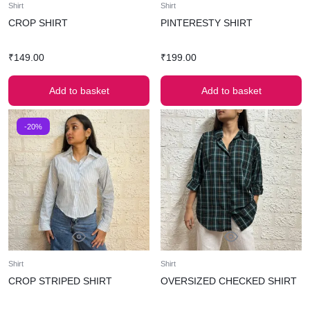
Shirt
Shirt
CROP SHIRT
PINTERESTY SHIRT
₹
149.00
₹
199.00
Add to basket
Add to basket
-20%
Shirt
Shirt
CROP STRIPED SHIRT
OVERSIZED CHECKED SHIRT