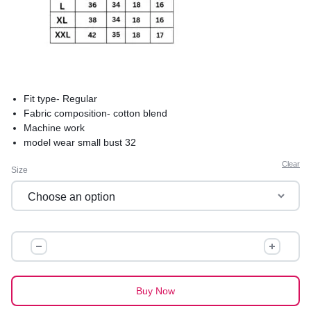
Fit type- Regular
Fabric composition- cotton blend
Machine work
model wear small bust 32
product care-hand wash saperately in cold water to avoid
Clear
Size
shrinkage
comfortable and best for summers
premium quality
SUKOON
COTTON
KURTI
quantity
Buy Now