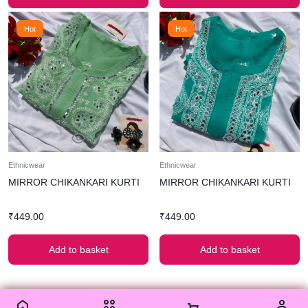
Hot
Hot
Ethnicwear
Ethnicwear
MIRROR CHIKANKARI KURTI
MIRROR CHIKANKARI KURTI
₹
449.00
₹
449.00
Add to basket
Add to basket