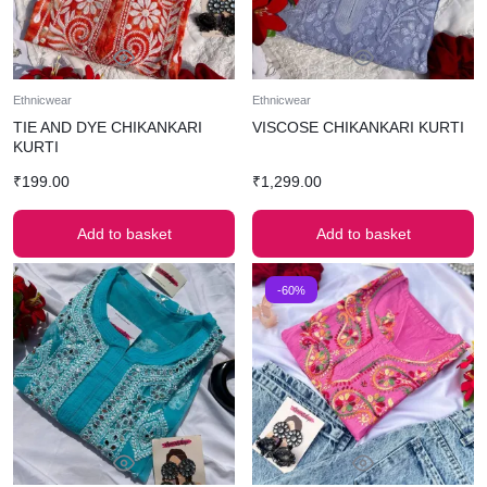
Ethnicwear
Ethnicwear
TIE AND DYE CHIKANKARI
VISCOSE CHIKANKARI KURTI
KURTI
₹
199.00
₹
1,299.00
Add to basket
Add to basket
-60%