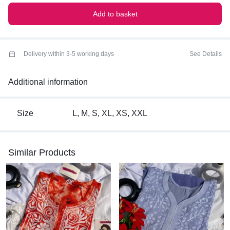
Add to basket
Delivery within 3-5 working days
See Details
Additional information
Size
L, M, S, XL, XS, XXL
Similar Products