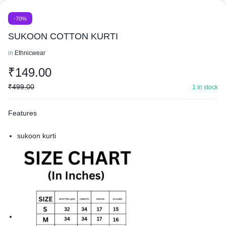
-70%
SUKOON COTTON KURTI
in
Ethnicwear
₹
149.00
₹
499.00
1 in stock
Features
sukoon kurti