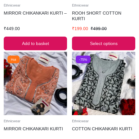
Ethnicwear
Ethnicwear
MIRROR CHIKANKARI KURTI –
ROOH SHORT COTTON
KURTI
₹
449.00
₹
199.00
₹
499.00
Add to basket
Select options
Hot
-75%
Ethnicwear
Ethnicwear
MIRROR CHIKANKARI KURTI
COTTON CHIKANKARI KURTI