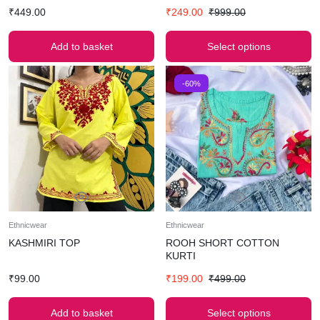
₹
449.00
₹
249.00
₹
999.00
Add to basket
Select options
-60%
Ethnicwear
Ethnicwear
KASHMIRI TOP
ROOH SHORT COTTON
KURTI
₹
99.00
₹
199.00
₹
499.00
Add to basket
Select options