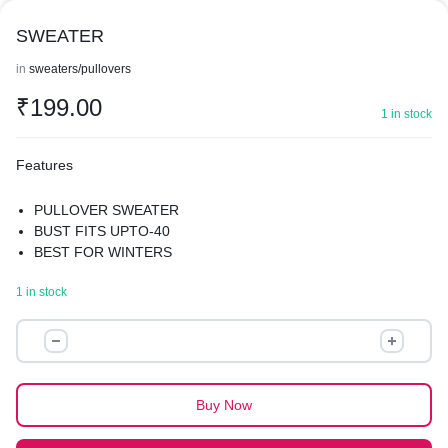
SWEATER
in
sweaters/pullovers
₹
199.00
1 in stock
Features
PULLOVER SWEATER
BUST FITS UPTO-40
BEST FOR WINTERS
1 in stock
SWEATER
quantity
Buy Now