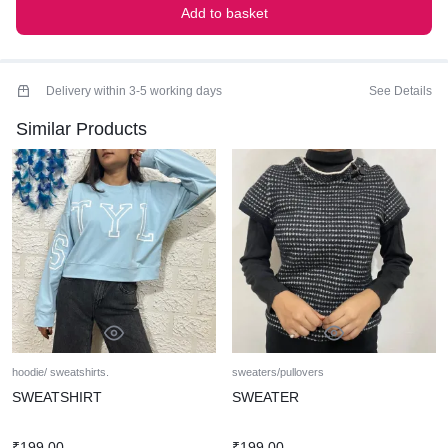
Add to basket
Delivery within 3-5 working days
See Details
Similar Products
hoodie/ sweatshirts.
sweaters/pullovers
SWEATSHIRT
SWEATER
₹
199.00
₹
199.00