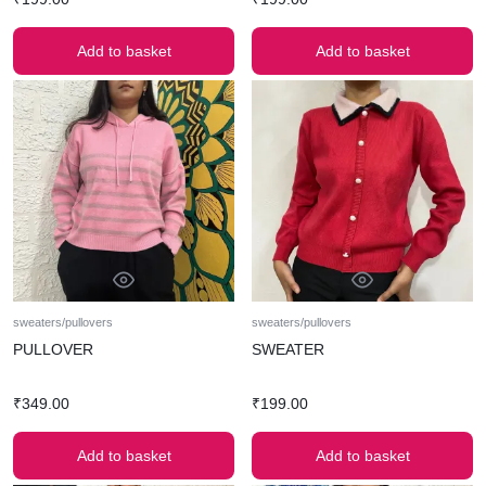
Add to basket
Add to basket
sweaters/pullovers
sweaters/pullovers
PULLOVER
SWEATER
₹
349.00
₹
199.00
Add to basket
Add to basket