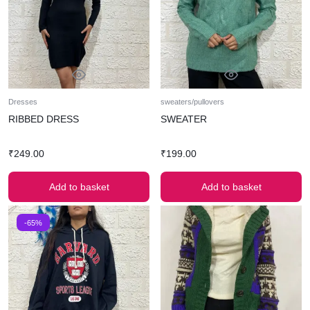
Dresses
sweaters/pullovers
RIBBED DRESS
SWEATER
₹
249.00
₹
199.00
Add to basket
Add to basket
-65%