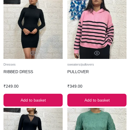
Dresses
sweaters/pullovers
RIBBED DRESS
PULLOVER
₹
249.00
₹
349.00
Add to basket
Add to basket