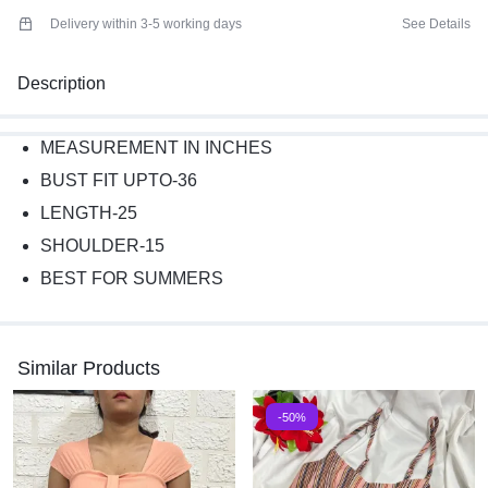
Delivery within 3-5 working days
See Details
Description
MEASUREMENT IN INCHES
BUST FIT UPTO-36
LENGTH-25
SHOULDER-15
BEST FOR SUMMERS
Similar Products
-50%