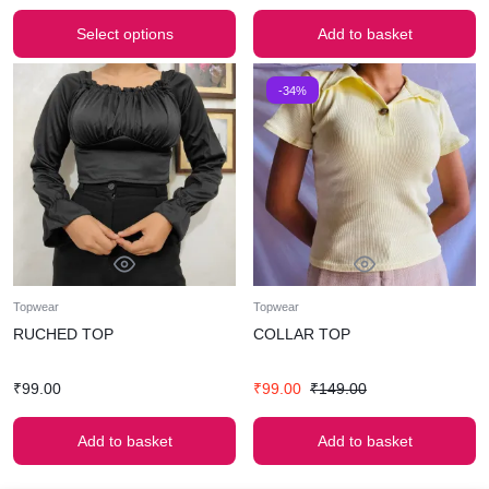
Select options
Add to basket
-34%
Topwear
Topwear
RUCHED TOP
COLLAR TOP
₹
99.00
₹
99.00
₹
149.00
Add to basket
Add to basket