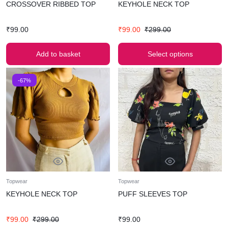
CROSSOVER RIBBED TOP
KEYHOLE NECK TOP
₹
99.00
₹
99.00
₹
299.00
Add to basket
Select options
-67%
Topwear
Topwear
KEYHOLE NECK TOP
PUFF SLEEVES TOP
₹
99.00
₹
299.00
₹
99.00