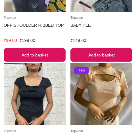
Topwear
Topwear
OFF SHOULDER RIBBED TOP
BABY TEE
₹
99.00
₹
199.00
₹
149.00
Add to basket
Add to basket
-67%
Topwear
Topwear