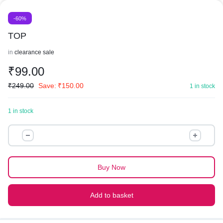
-60%
TOP
in
clearance sale
₹
99.00
₹
249.00
Save:
₹
150.00
1 in stock
1 in stock
TOP
quantity
Buy Now
Add to basket