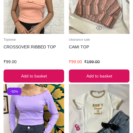
Topwear
clearance sale
CROSSOVER RIBBED TOP
CAMI TOP
₹
99.00
₹
99.00
₹
199.00
Add to basket
Add to basket
-50%