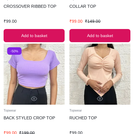
CROSSOVER RIBBED TOP
COLLAR TOP
₹
99.00
₹
99.00
₹
149.00
Add to basket
Add to basket
-50%
Topwear
Topwear
BACK STYLED CROP TOP
RUCHED TOP
₹
99.00
₹
199.00
₹
99.00