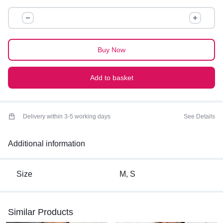
Perfect for summers
BACK
KNOTTED
TOP
quantity
Buy Now
Add to basket
Delivery within 3-5 working days
See Details
Additional information
Size
M, S
Similar Products