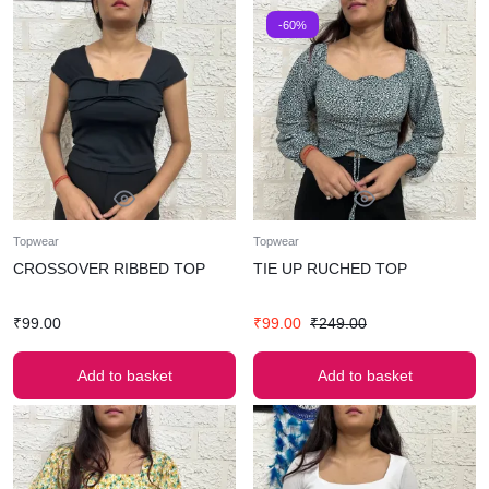
-60%
Topwear
Topwear
CROSSOVER RIBBED TOP
TIE UP RUCHED TOP
₹
99.00
₹
99.00
₹
249.00
Add to basket
Add to basket