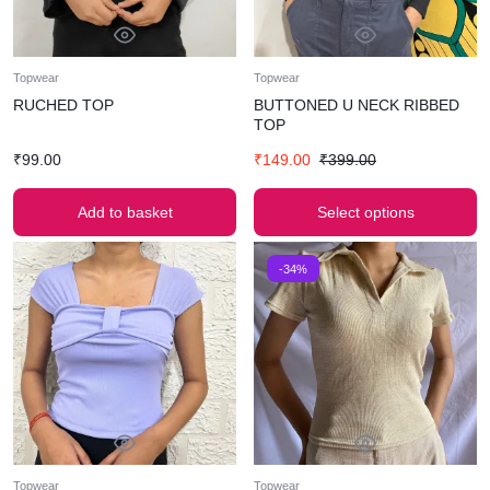
Topwear
Topwear
RUCHED TOP
BUTTONED U NECK RIBBED
TOP
₹
99.00
₹
149.00
₹
399.00
Add to basket
Select options
-34%
Topwear
Topwear