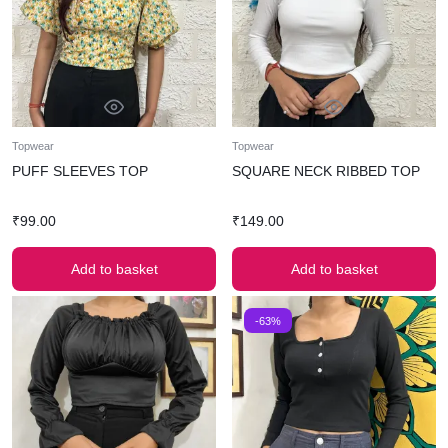
Topwear
Topwear
PUFF SLEEVES TOP
SQUARE NECK RIBBED TOP
₹
99.00
₹
149.00
Add to basket
Add to basket
-63%