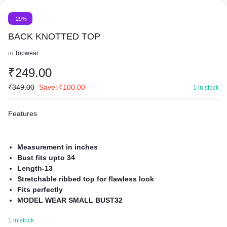
-29%
BACK KNOTTED TOP
in
Topwear
₹
249.00
₹
349.00
Save:
₹
100.00
1 in stock
Features
Measurement in inches
Bust fits upto 34
Length-13
Stretchable ribbed top for flawless look
Fits perfectly
MODEL WEAR SMALL BUST32
made with premium cotton to give perfect fit and amazing
1 in stock
stretch