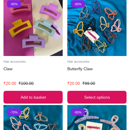
-80%
-80%
Hair accesories
Hair accesories
Claw
Butterfly Claw
₹
20.00
₹
100.00
₹
20.00
₹
99.00
Add to basket
Select options
-70%
-80%