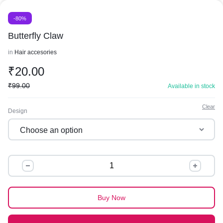
-80%
Butterfly Claw
in
Hair accesories
₹
20.00
₹
99.00
Available in stock
Clear
Design
Butterfly
Claw
quantity
Buy Now