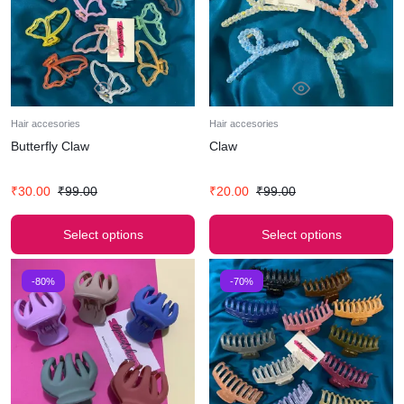
Hair accesories
Hair accesories
Butterfly Claw
Claw
₹
30.00
₹
99.00
₹
20.00
₹
99.00
Select options
Select options
-80%
-70%