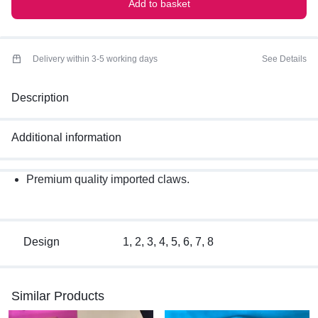
Add to basket
Delivery within 3-5 working days
See Details
Description
Additional information
Premium quality imported claws.
Design
1, 2, 3, 4, 5, 6, 7, 8
Similar Products