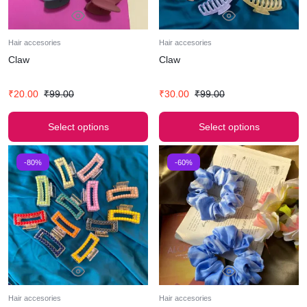
Hair accesories
Hair accesories
Claw
Claw
₹
20.00
₹
99.00
₹
30.00
₹
99.00
Select options
Select options
-80%
-60%
Hair accesories
Hair accesories