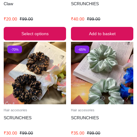
Claw
SCRUNCHIES
₹
20.00
₹
99.00
₹
40.00
₹
99.00
Select options
Add to basket
-70%
-65%
Hair accesories
Hair accesories
SCRUNCHIES
SCRUNCHIES
₹
30.00
₹
99.00
₹
35.00
₹
99.00