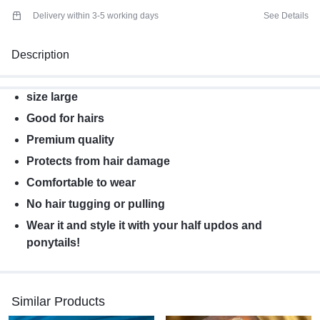
Delivery within 3-5 working days
See Details
Description
size large
Good for hairs
Premium quality
Protects from hair damage
Comfortable to wear
No hair tugging or pulling
Wear it and style it with your half updos and
ponytails!
Similar Products