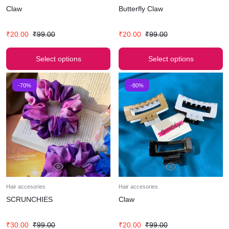
Claw
Butterfly Claw
₹
20.00
₹
99.00
₹
20.00
₹
99.00
Select options
Select options
-70%
-80%
Hair accesories
Hair accesories
SCRUNCHIES
Claw
₹
30.00
₹
99.00
₹
20.00
₹
99.00