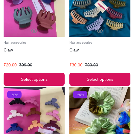
Hair accesories
Hair accesories
Claw
Claw
₹
20.00
₹
99.00
₹
30.00
₹
99.00
Select options
Select options
-80%
-60%