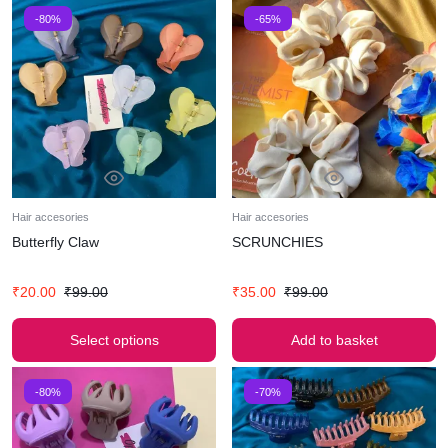
-80%
-65%
Hair accesories
Hair accesories
Butterfly Claw
SCRUNCHIES
₹
20.00
₹
99.00
₹
35.00
₹
99.00
Select options
Add to basket
-80%
-70%