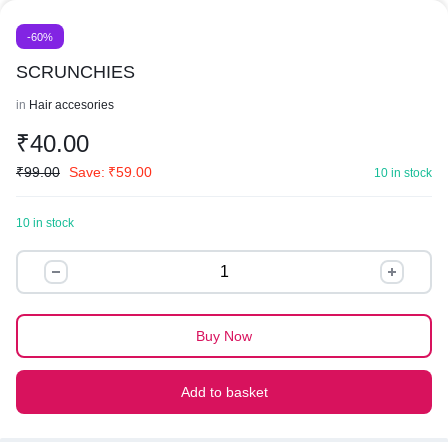
-60%
SCRUNCHIES
in
Hair accesories
₹
40.00
₹
99.00
Save:
₹
59.00
10 in stock
10 in stock
SCRUNCHIES
quantity
Buy Now
Add to basket