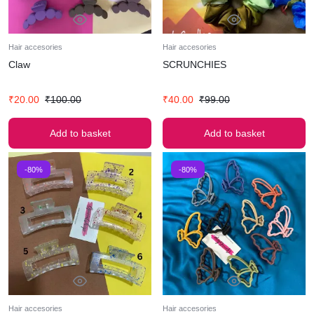
Hair accesories
Hair accesories
Claw
SCRUNCHIES
₹
20.00
₹
100.00
₹
40.00
₹
99.00
Add to basket
Add to basket
-80%
-80%
Hair accesories
Hair accesories