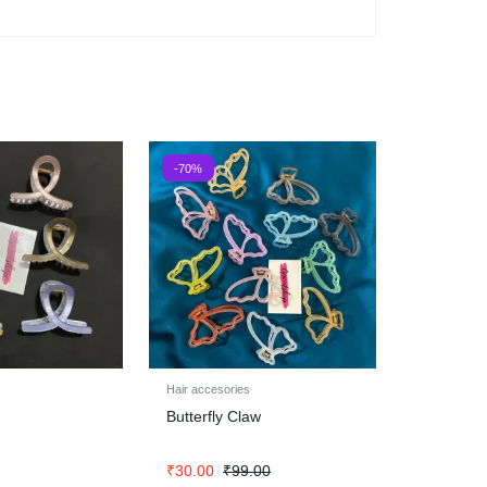
-70%
Hair accesories
Butterfly Claw
₹
30.00
₹
99.00