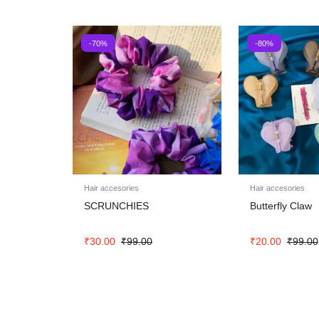
-70%
-80%
Hair accesories
Hair accesories
SCRUNCHIES
Butterfly Claw
₹
30.00
₹
99.00
₹
20.00
₹
99.00