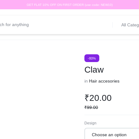
GET FLAT 10% OFF ON FIRST ORDER (use code: NEW10)
All Categ
-80%
Claw
in
Hair accesories
₹
20.00
₹
99.00
Design