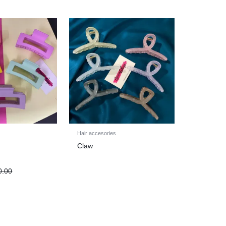
Hair accesories
Claw
0.00