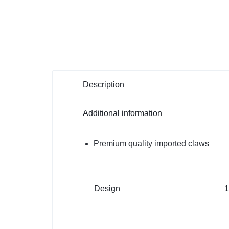
Description
Additional information
Premium quality imported claws
Design
1