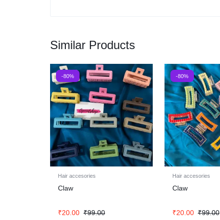
Similar Products
-80%
-80%
Hair accesories
Hair accesories
Claw
Claw
₹
20.00
₹
99.00
₹
20.00
₹
99.00