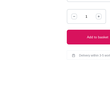
Claw
quantity
Add to basket
Delivery within 3-5 wo