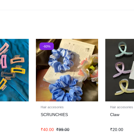
-60%
Hair accesories
Hair accesories
SCRUNCHIES
Claw
₹
40.00
₹
99.00
₹
20.00