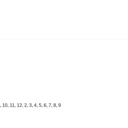
, 10, 11, 12, 2, 3, 4, 5, 6, 7, 8, 9