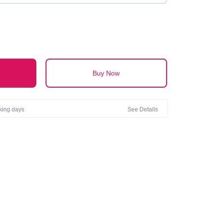
Buy Now
rking days
See Details