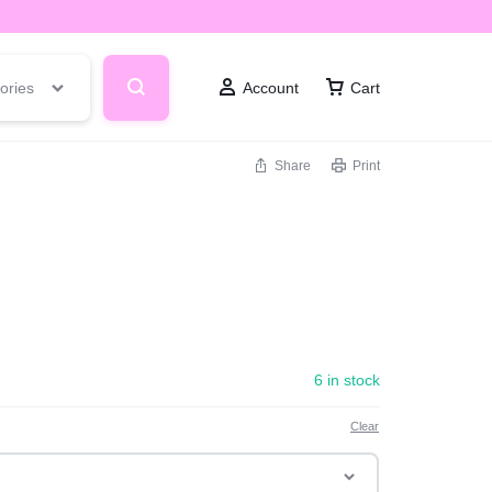
ories
Account
Cart
Share
Print
6 in stock
Clear