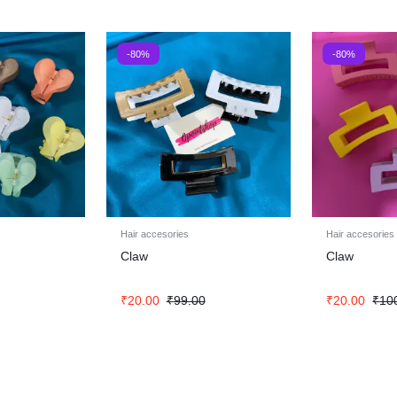
-80%
-80%
Hair accesories
Hair accesories
Claw
Claw
₹
20.00
₹
99.00
₹
20.00
₹
10