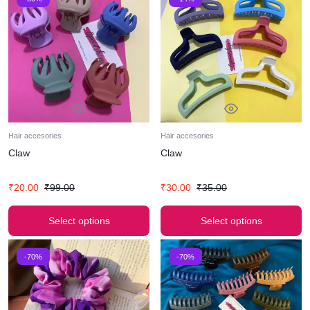
Hair accesories
Hair accesories
Claw
Claw
₹
20.00
₹
99.00
₹
30.00
₹
35.00
Select options
Select options
-70%
-70%