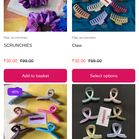
Hair accesories
Hair accesories
SCRUNCHIES
Claw
₹
30.00
₹
99.00
₹
30.00
₹
99.00
Add to basket
Select options
-80%