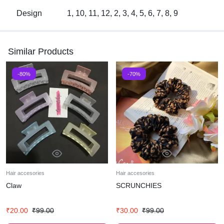
Design
1, 10, 11, 12, 2, 3, 4, 5, 6, 7, 8, 9
Similar Products
-80%
-70%
Hair accesories
Hair accesories
Claw
SCRUNCHIES
₹
20.00
₹
99.00
₹
30.00
₹
99.00