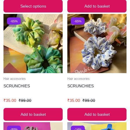
Select options
Add to basket
-65%
-65%
Hair accesories
Hair accesories
SCRUNCHIES
SCRUNCHIES
₹
35.00
₹
99.00
₹
35.00
₹
99.00
Add to basket
Add to basket
-80%
-14%