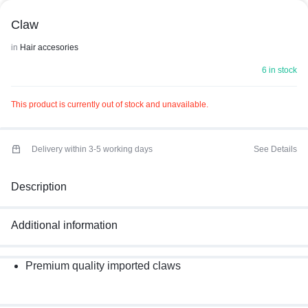
Claw
in
Hair accesories
6 in stock
This product is currently out of stock and unavailable.
Delivery within 3-5 working days
See Details
Description
Additional information
Premium quality imported claws