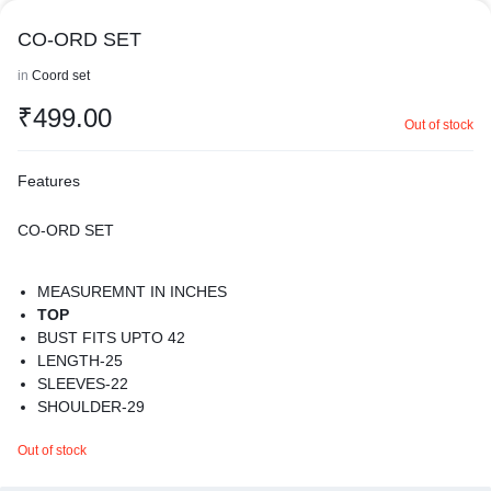
CO-ORD SET
in
Coord set
₹
499.00
Out of stock
Features
CO-ORD SET
MEASUREMNT IN INCHES
TOP
BUST FITS UPTO 42
LENGTH-25
SLEEVES-22
SHOULDER-29
BOTTOM
Out of stock
WAIST-24-40
LENGTH-37