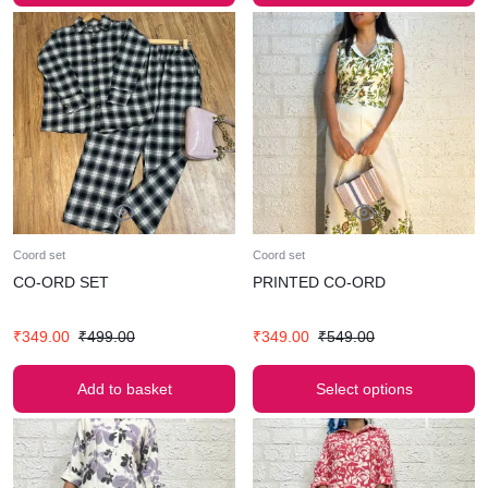
Coord set
Coord set
CO-ORD SET
PRINTED CO-ORD
₹
349.00
₹
499.00
₹
349.00
₹
549.00
Add to basket
Select options