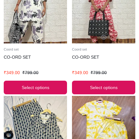
Coord set
Coord set
CO-ORD SET
CO-ORD SET
₹
349.00
₹
799.00
₹
349.00
₹
799.00
Select options
Select options