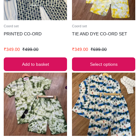
Coord set
Coord set
PRINTED CO-ORD
TIE AND DYE CO-ORD SET
₹
349.00
₹
499.00
₹
349.00
₹
699.00
Add to basket
Select options