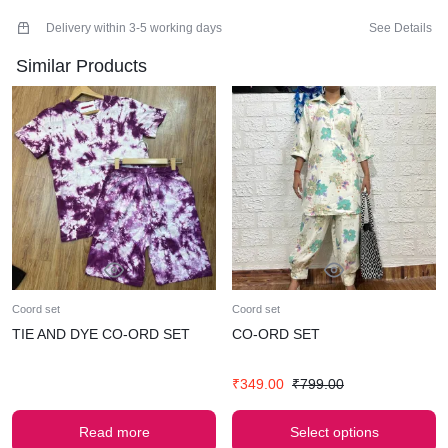
RISE-14
THIGHS-24
Delivery within 3-5 working days
See Details
HIPS-50
Similar Products
MATERIAL-GAUZE COTTON
FREE SIZE
AMPLIFY YOUR CHARM WITH OUR LUXURIOUS CO-ORD
SET .
SUPER COMFY BEST FOR SUMMERS
WASH CARE- HAND WASH ONLY
MODEL WEARS SMALL (BUST-32)
WEARING THIS PIECE WITHOUT ANY ALTERATIONS OR
CLIPPINGS
Coord set
Coord set
TIE AND DYE CO-ORD SET
CO-ORD SET
₹
349.00
₹
799.00
Read more
Select options