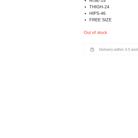
RISE-15
THIGH-24
HIPS-46
FREE SIZE
MATERIAL-WOOLEN
Out of stock
COMFY AND STYLISH
BEST FOR WINTERS
PREMIUM QUALITY
Delivery within 3-5 wo
HAS FLEECE INSIDE