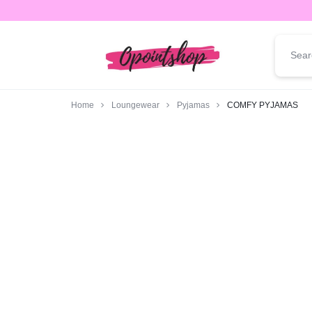
opointshop.com
ONE
STOP
Home
Loungewear
Pyjamas
COMFY PYJAMAS
SHOP
FOR
ALL
YOUR
FASHION
NEEDS