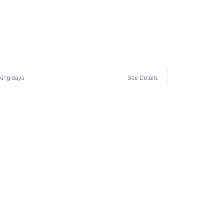
rking days
See Details