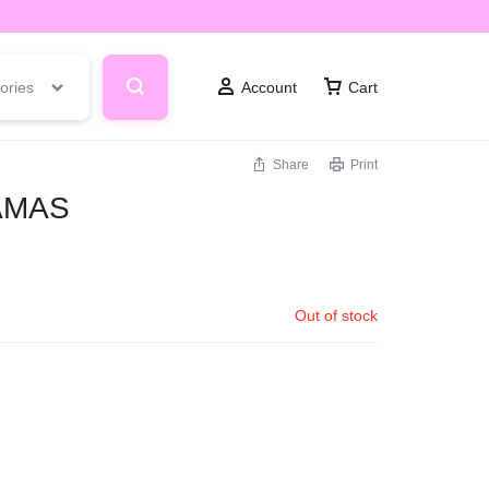
ories
Account
Cart
Share
Print
AMAS
Out of stock