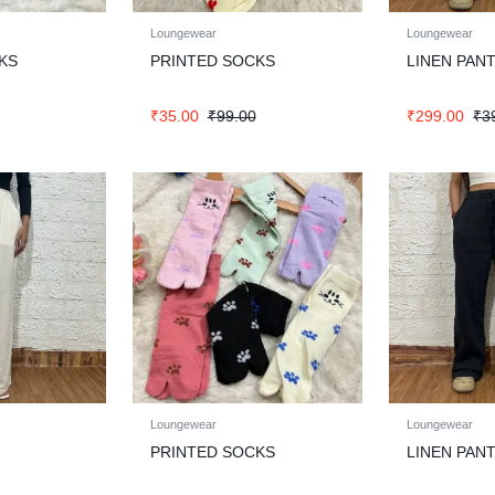
Loungewear
Loungewear
KS
PRINTED SOCKS
LINEN PAN
₹
35.00
₹
99.00
₹
299.00
₹
3
Loungewear
Loungewear
PRINTED SOCKS
LINEN PAN