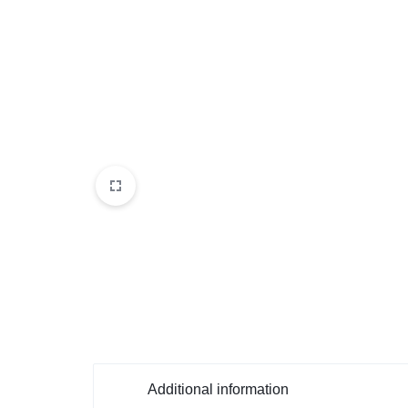
Additional information