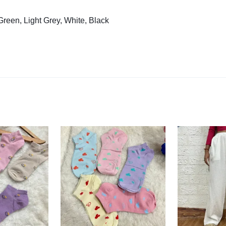
reen, Light Grey, White, Black