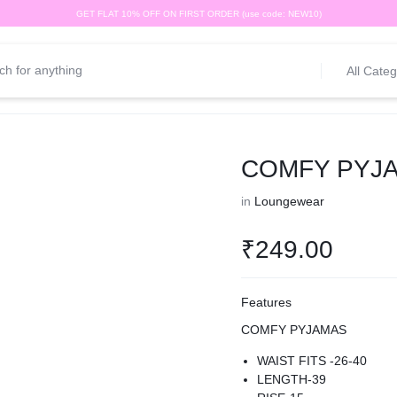
GET FLAT 10% OFF ON FIRST ORDER (use code: NEW10)
All Categ
COMFY PYJ
in
Loungewear
₹
249.00
Features
COMFY PYJAMAS
WAIST FITS -26-40
LENGTH-39