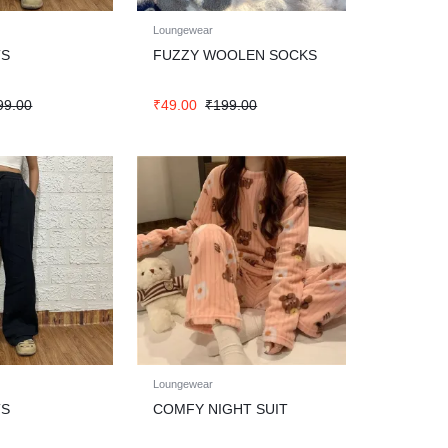
Loungewear
TS
FUZZY WOOLEN SOCKS
99.00
₹
49.00
₹
199.00
Loungewear
TS
COMFY NIGHT SUIT