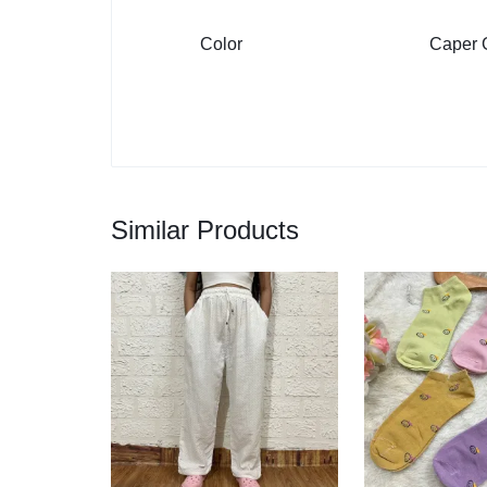
Color
Caper G
Similar Products