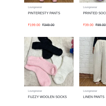
Loungewear
Loungewear
PINTERESTY PANTS
PRINTED SOC
₹
199.00
₹
349.00
₹
39.00
₹
99.00
Loungewear
Loungewear
FUZZY WOOLEN SOCKS
LINEN PANTS