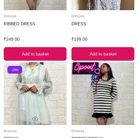
Dresses
Dresses
RIBBED DRESS
DRESS
₹
249.00
₹
199.00
Add to basket
Add to basket
-29%
Dresses
Dresses