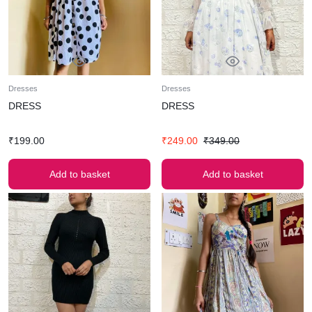
Dresses
Dresses
DRESS
DRESS
₹
199.00
₹
249.00
₹
349.00
Add to basket
Add to basket