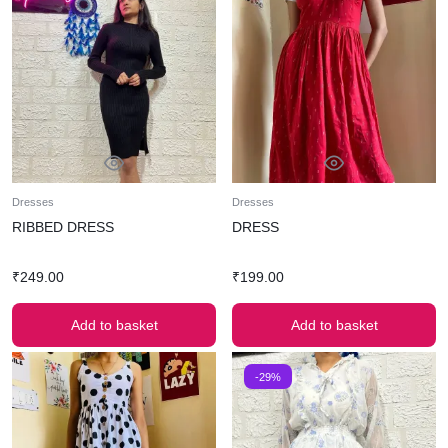
Dresses
Dresses
RIBBED DRESS
DRESS
₹
249.00
₹
199.00
Add to basket
Add to basket
-29%