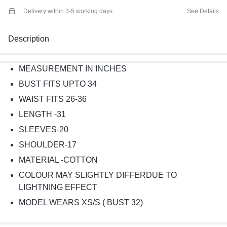
Delivery within 3-5 working days
See Details
Description
MEASUREMENT IN INCHES
BUST FITS UPTO 34
WAIST FITS 26-36
LENGTH -31
SLEEVES-20
SHOULDER-17
MATERIAL -COTTON
COLOUR MAY SLIGHTLY DIFFERDUE TO
LIGHTNING EFFECT
MODEL WEARS XS/S ( BUST 32)