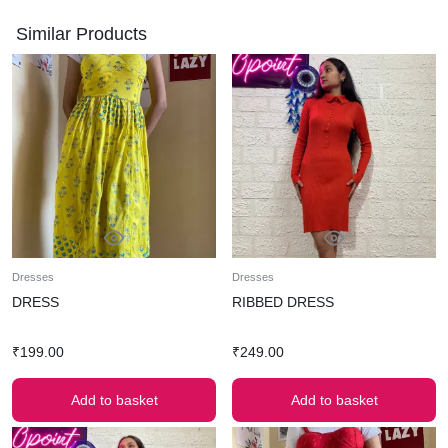
Similar Products
Dresses
Dresses
DRESS
RIBBED DRESS
₹
199.00
₹
249.00
Add to basket
Add to basket