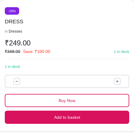
-29%
DRESS
in
Dresses
₹
249.00
₹
349.00
Save:
₹
100.00
1 in stock
1 in stock
DRESS
quantity
Buy Now
Add to basket