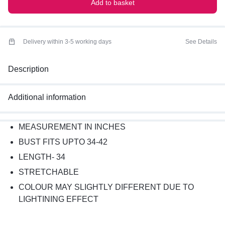
Add to basket
Delivery within 3-5 working days
See Details
Description
Additional information
MEASUREMENT IN INCHES
BUST FITS UPTO 34-42
LENGTH- 34
STRETCHABLE
COLOUR MAY SLIGHTLY DIFFERENT DUE TO
LIGHTINING EFFECT