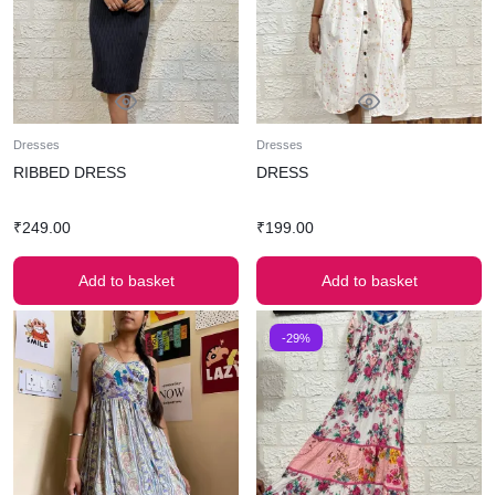
Dresses
Dresses
RIBBED DRESS
DRESS
₹
249.00
₹
199.00
Add to basket
Add to basket
-29%