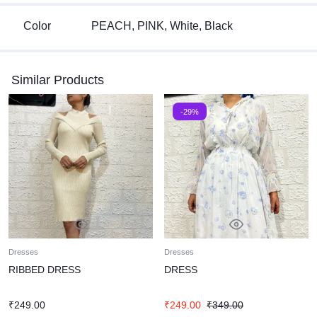
Color
PEACH, PINK, White, Black
Similar Products
-29%
Dresses
Dresses
RIBBED DRESS
DRESS
₹
249.00
₹
249.00
₹
349.00