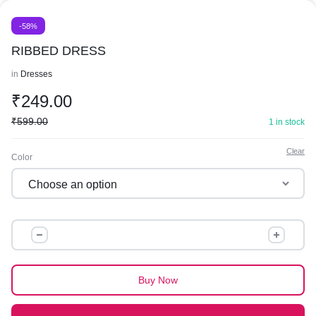
-58%
RIBBED DRESS
in
Dresses
₹
249.00
₹
599.00
1 in stock
Clear
Color
RIBBED
DRESS
quantity
Buy Now