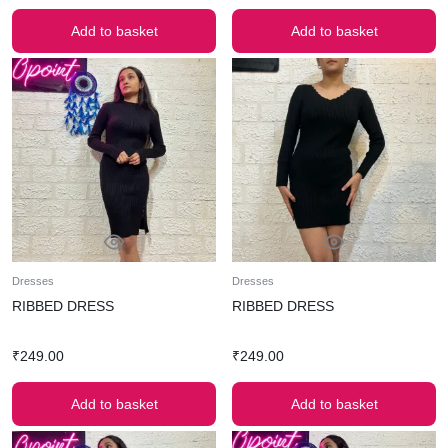
Add to basket
Add to basket
Dresses
Dresses
RIBBED DRESS
RIBBED DRESS
₹
249.00
₹
249.00
Add to basket
Add to basket