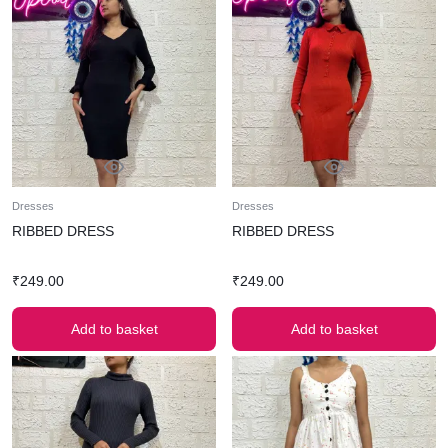
Dresses
Dresses
RIBBED DRESS
RIBBED DRESS
₹
249.00
₹
249.00
Add to basket
Add to basket