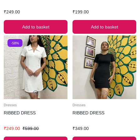
₹
249.00
₹
199.00
Add to basket
Add to basket
-58%
Dresses
Dresses
RIBBED DRESS
RIBBED DRESS
₹
249.00
₹
599.00
₹
349.00