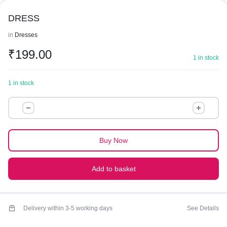
DRESS
in
Dresses
₹
199.00
1 in stock
1 in stock
DRESS
quantity
Buy Now
Add to basket
Delivery within 3-5 working days
See Details