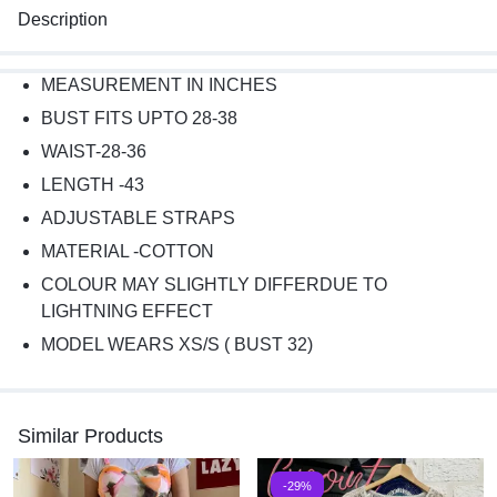
Description
MEASUREMENT IN INCHES
BUST FITS UPTO 28-38
WAIST-28-36
LENGTH -43
ADJUSTABLE STRAPS
MATERIAL -COTTON
COLOUR MAY SLIGHTLY DIFFERDUE TO
LIGHTNING EFFECT
MODEL WEARS XS/S ( BUST 32)
Similar Products
-29%