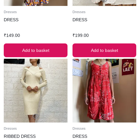
Dresses
Dresses
DRESS
DRESS
₹
149.00
₹
199.00
Add to basket
Add to basket
Dresses
Dresses
RIBBED DRESS
DRESS