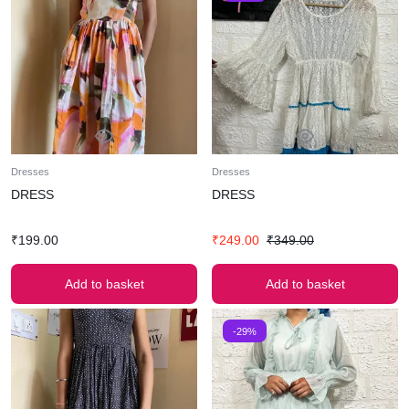
Dresses
Dresses
DRESS
DRESS
₹
199.00
₹
249.00
₹
349.00
Add to basket
Add to basket
-29%