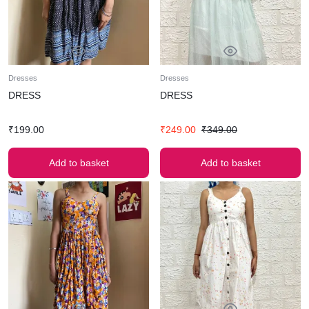
Dresses
Dresses
DRESS
DRESS
₹
199.00
₹
249.00
₹
349.00
Add to basket
Add to basket