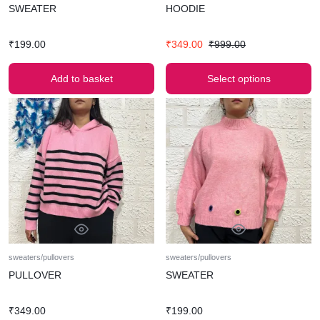
SWEATER
HOODIE
₹
199.00
₹
349.00
₹
999.00
Add to basket
Select options
sweaters/pullovers
sweaters/pullovers
PULLOVER
SWEATER
₹
349.00
₹
199.00