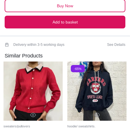
Buy Now
Add to basket
Delivery within 3-5 working days
See Details
Similar Products
-65%
sweaters/pullovers
hoodie/ sweatshirts.