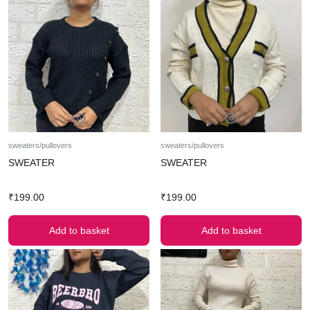
sweaters/pullovers
sweaters/pullovers
SWEATER
SWEATER
₹
199.00
₹
199.00
Add to basket
Add to basket