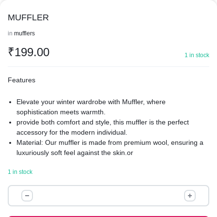
MUFFLER
in
mufflers
₹
199.00
1 in stock
Features
Elevate your winter wardrobe with Muffler, where
sophistication meets warmth.
provide both comfort and style, this muffler is the perfect
accessory for the modern individual.
Material: Our muffler is made from premium wool, ensuring a
luxuriously soft feel against the skin.or
refined blended fabrics that offer both warmth and
1 in stock
breathability.
Texture: Experience the ultimate in comfort with a texture that
MUFFLER
ranges from smoothly sleek to richly textured.
quantity
Muffler boasts a refined finish with either a classic smooth
surface or a chic, knitted pattern for added visual interest.