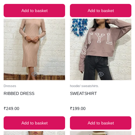
Add to basket
Add to basket
Dresses
hoodie/ sweatshirts.
RIBBED DRESS
SWEATSHIRT
₹
249.00
₹
199.00
Add to basket
Add to basket