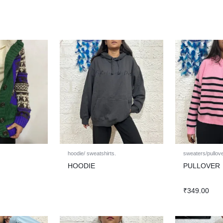
hoodie/ sweatshirts.
sweaters/pullov
HOODIE
PULLOVER
₹
349.00