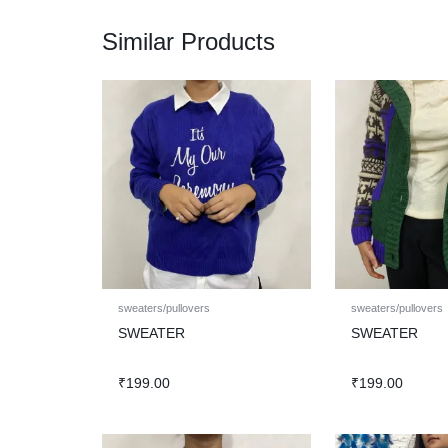
Similar Products
sweaters/pullovers
sweaters/pullovers
SWEATER
SWEATER
₹
199.00
₹
199.00