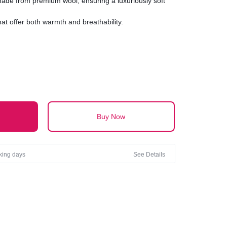
 made from premium wool, ensuring a luxuriously soft
hat offer both warmth and breathability.
ltimate in comfort with a texture that ranges from
textured.
inish with either a classic smooth surface or a chic,
visual interest.
Buy Now
rking days
See Details