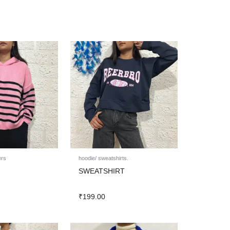
ers
hoodie/ sweatshirts.
SWEATSHIRT
₹
199.00