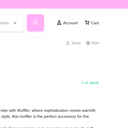
ories
Account
Cart
Share
Print
1 in stock
robe with Muffler, where sophistication meets warmth.
style, this muffler is the perfect accessory for the