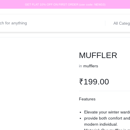
GET FLAT 10% OFF ON FIRST ORDER (use code: NEW10)
All Categ
MUFFLER
in
mufflers
₹
199.00
Features
Elevate your winter ward
provide both comfort and 
modern individual.