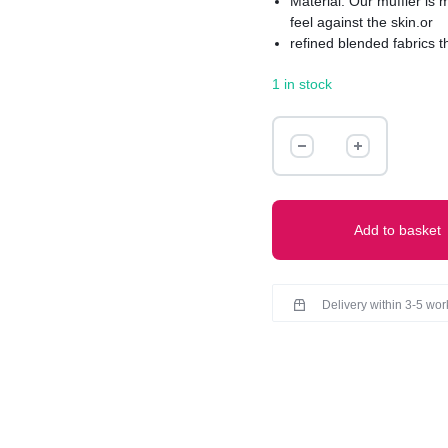
Material: Our muffler is
feel against the skin.or
refined blended fabrics t
Texture: Experience the u
1 in stock
smoothly sleek to richly 
Muffler boasts a refined f
knitted pattern for added 
MUFFLER
quantity
Add to basket
Delivery within 3-5 wo