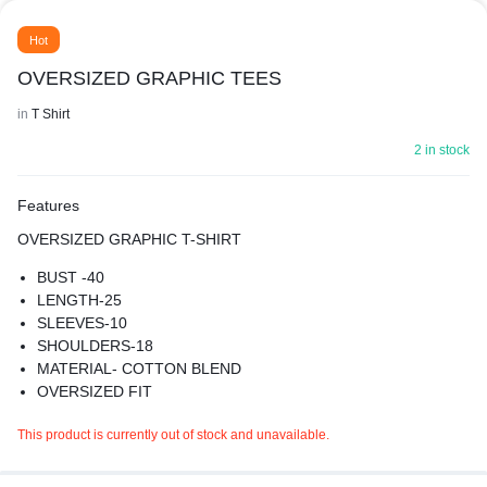
Hot
OVERSIZED GRAPHIC TEES
in
T Shirt
2 in stock
Features
OVERSIZED GRAPHIC T-SHIRT
BUST -40
LENGTH-25
SLEEVES-10
SHOULDERS-18
MATERIAL- COTTON BLEND
OVERSIZED FIT
SUPER COMFY BEST FOR CASUAL WEAR
This product is currently out of stock and unavailable.
PREMIUM QUALITY