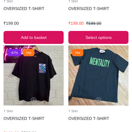
T Shirt
T Shirt
OVERSIZED T-SHIRT
OVERSIZED T-SHIRT
₹
199.00
₹
199.00
₹
599.00
Add to basket
Select options
-67%
Hot
Hot
T Shirt
T Shirt
OVERSIZED T-SHIRT
OVERSIZED T-SHIRT