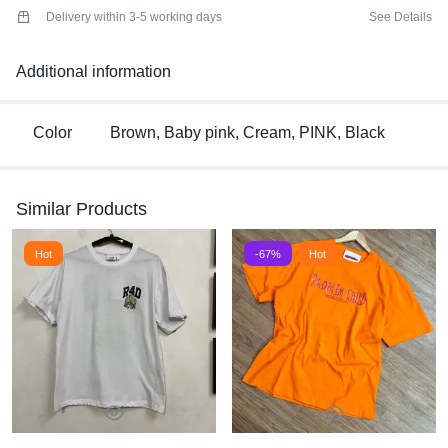
Delivery within 3-5 working days
See Details
Additional information
Color
Brown, Baby pink, Cream, PINK, Black
Similar Products
Hot
-67%
Hot