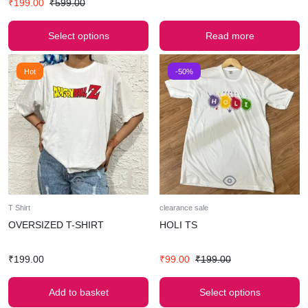
₹
199.00
₹
599.00
Select options
Read more
Hot
-50%
T Shirt
clearance sale
OVERSIZED T-SHIRT
HOLI TS
₹
199.00
₹
99.00
₹
199.00
Add to basket
Select options