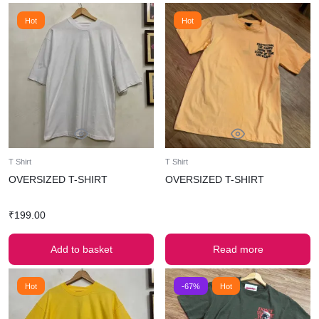
Hot
Hot
T Shirt
T Shirt
OVERSIZED T-SHIRT
OVERSIZED T-SHIRT
₹
199.00
Add to basket
Read more
Hot
-67%
Hot