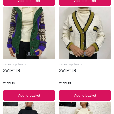
Add to basket
Add to basket
sweaters/pullovers
sweaters/pullovers
SWEATER
SWEATER
₹
199.00
₹
199.00
Add to basket
Add to basket