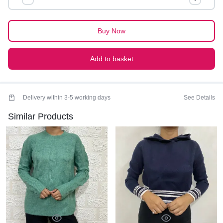
quantity
Buy Now
Add to basket
Delivery within 3-5 working days
See Details
Similar Products