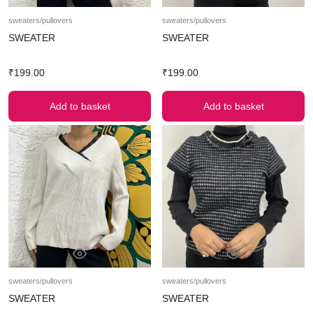
sweaters/pullovers
sweaters/pullovers
SWEATER
SWEATER
₹
199.00
₹
199.00
Add to basket
Add to basket
sweaters/pullovers
sweaters/pullovers
SWEATER
SWEATER