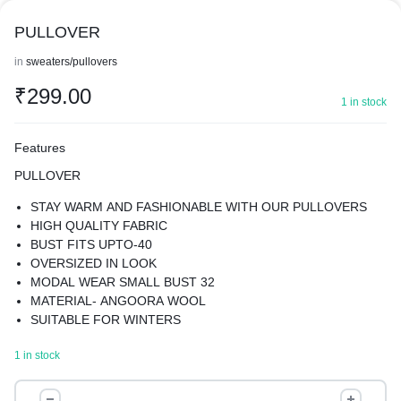
PULLOVER
in
sweaters/pullovers
₹
299.00
1 in stock
Features
PULLOVER
STAY WARM AND FASHIONABLE WITH OUR PULLOVERS
HIGH QUALITY FABRIC
BUST FITS UPTO-40
OVERSIZED IN LOOK
MODAL WEAR SMALL BUST 32
MATERIAL- ANGOORA WOOL
SUITABLE FOR WINTERS
KEEPS YOU WARM YET GIVES YOU A STYLISH LOOK
1 in stock
PULLOVER