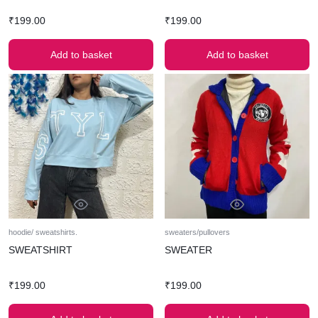
₹
199.00
₹
199.00
Add to basket
Add to basket
hoodie/ sweatshirts.
sweaters/pullovers
SWEATSHIRT
SWEATER
₹
199.00
₹
199.00