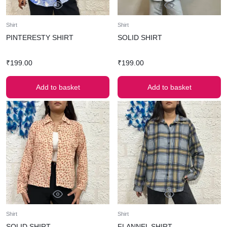
Shirt
Shirt
PINTERESTY SHIRT
SOLID SHIRT
₹
199.00
₹
199.00
Add to basket
Add to basket
Shirt
Shirt
SOLID SHIRT
FLANNEL SHIRT