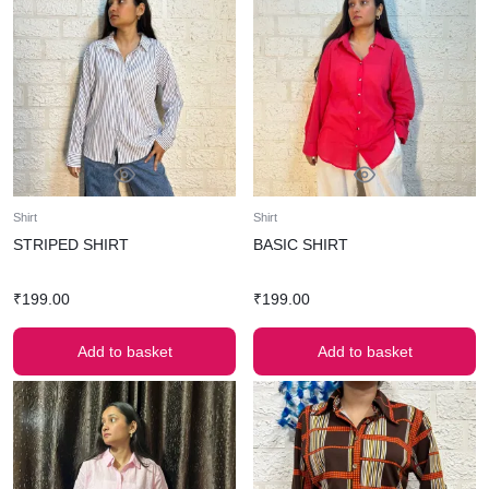
Shirt
Shirt
STRIPED SHIRT
BASIC SHIRT
₹
199.00
₹
199.00
Add to basket
Add to basket