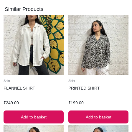
Similar Products
Shirt
Shirt
FLANNEL SHIRT
PRINTED SHIRT
₹
249.00
₹
199.00
Add to basket
Add to basket