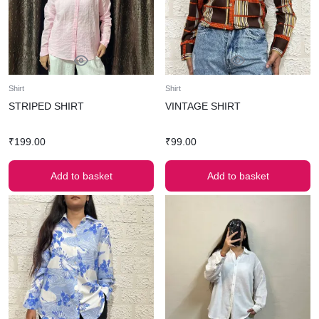
Shirt
Shirt
STRIPED SHIRT
VINTAGE SHIRT
₹
199.00
₹
99.00
Add to basket
Add to basket