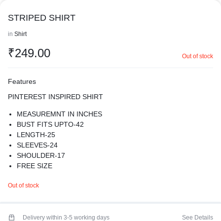
STRIPED SHIRT
in
Shirt
₹
249.00
Out of stock
Features
PINTEREST INSPIRED SHIRT
MEASUREMNT IN INCHES
BUST FITS UPTO-42
LENGTH-25
SLEEVES-24
SHOULDER-17
FREE SIZE
MATERIAL- COTTON
Out of stock
AMPLIFY YOUR CHARM WITH OUR LUXURIOUS SHIRT .
SUPER COMFY
WASH CARE- HAND WASH ONLY
PREMIUM QUALITY
Delivery within 3-5 working days
See Details