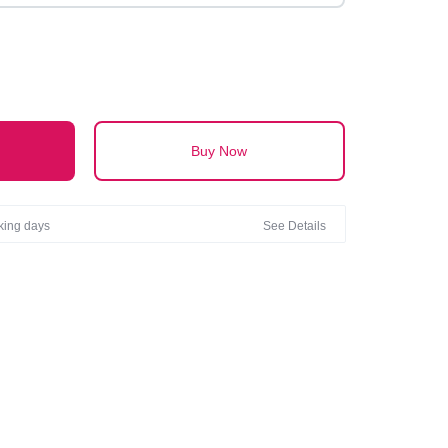
Buy Now
rking days
See Details