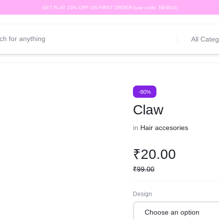
GET FLAT 10% OFF ON FIRST ORDER (use code: NEW10)
All Categ
-80%
Claw
in
Hair accesories
₹
20.00
₹
99.00
Design