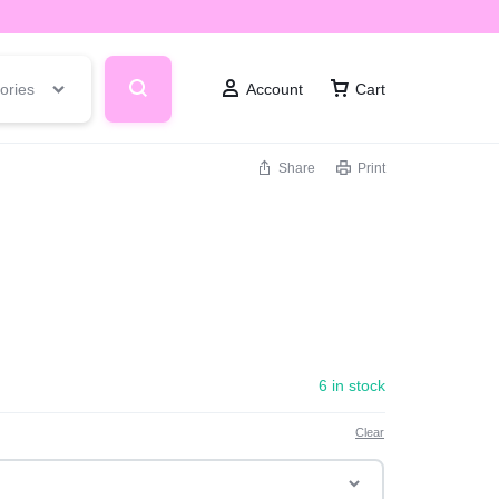
ories
Account
Cart
Share
Print
6 in stock
Clear