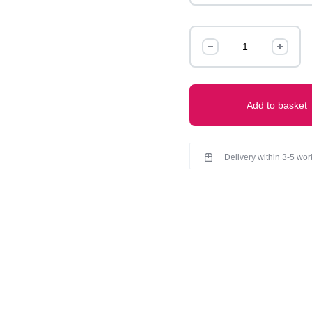
Claw
quantity
Add to basket
Delivery within 3-5 wo