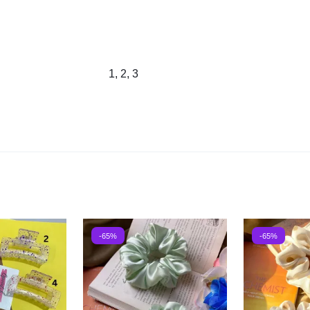
1, 2, 3
-65%
-65%