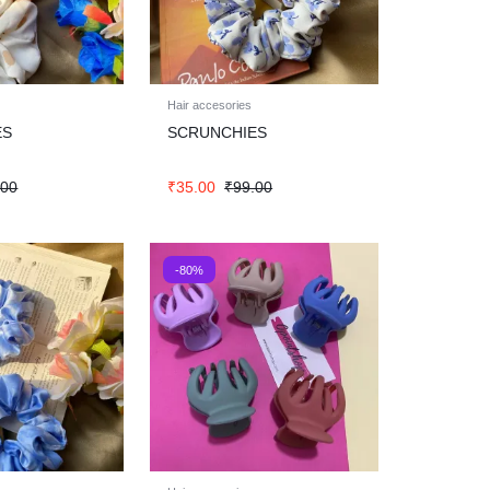
Hair accesories
ES
SCRUNCHIES
.00
₹
35.00
₹
99.00
-80%