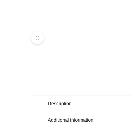
Description
Additional information