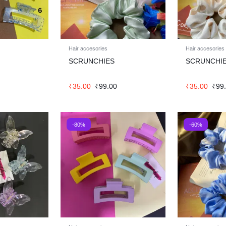
Hair accesories
Hair accesories
SCRUNCHIES
SCRUNCHI
₹
35.00
₹
99.00
₹
35.00
₹
99
-80%
-60%