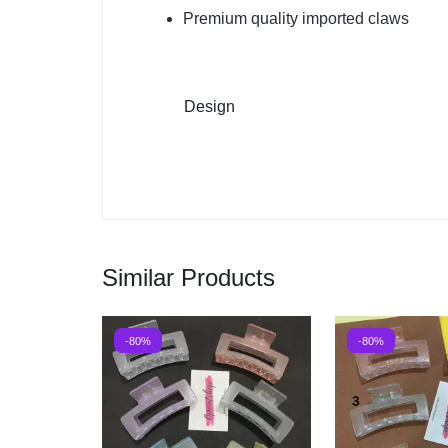
Premium quality imported claws
Design
Similar Products
-80%
-80%