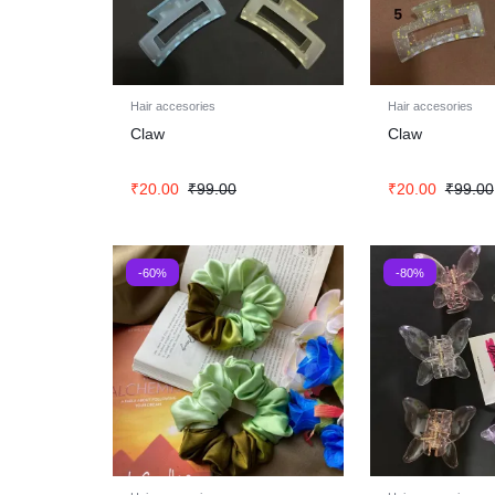
Hair accesories
Hair accesories
Claw
Claw
₹
20.00
₹
99.00
₹
20.00
₹
99.00
-60%
-80%