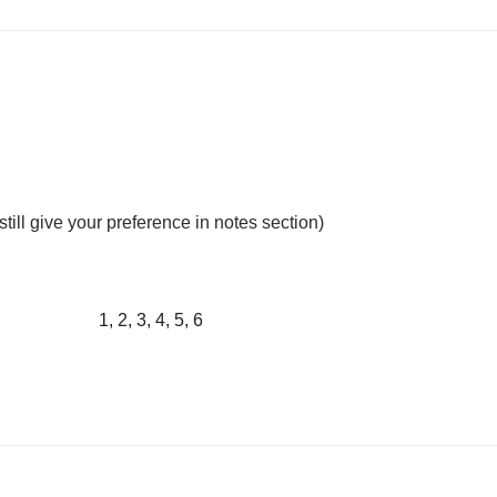
till give your preference in notes section)
1, 2, 3, 4, 5, 6