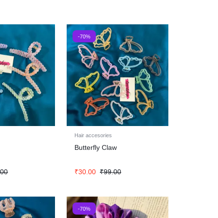
-70%
Hair accesories
Butterfly Claw
.00
₹
30.00
₹
99.00
-70%