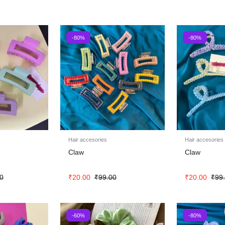
-80%
-80%
Hair accesories
Hair accesories
Claw
Claw
0
₹
20.00
₹
99.00
₹
20.00
₹
99
-60%
-80%