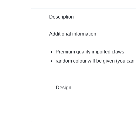
Description
Additional information
Premium quality imported claws
random colour will be given (you can s
Design