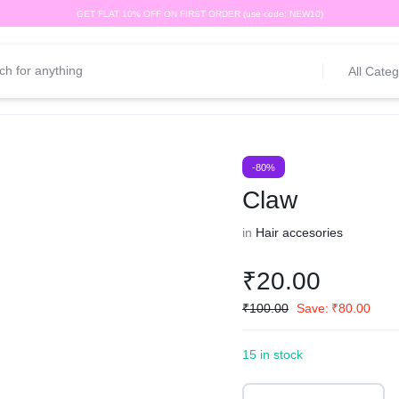
GET FLAT 10% OFF ON FIRST ORDER (use code: NEW10)
All Categ
-80%
Claw
in
Hair accesories
₹
20.00
₹
100.00
Save:
₹
80.00
15 in stock
Claw