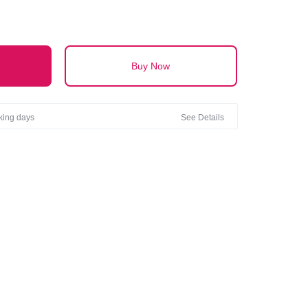
Buy Now
rking days
See Details