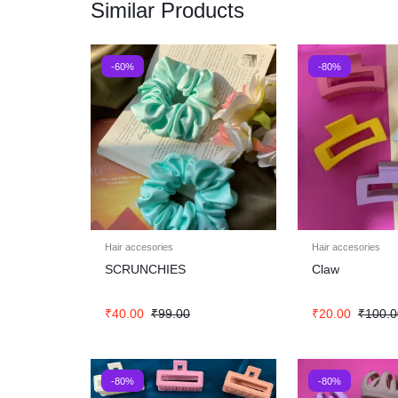
Similar Products
-60%
-80%
Hair accesories
Hair accesories
SCRUNCHIES
Claw
₹
40.00
₹
99.00
₹
20.00
₹
100.0
-80%
-80%