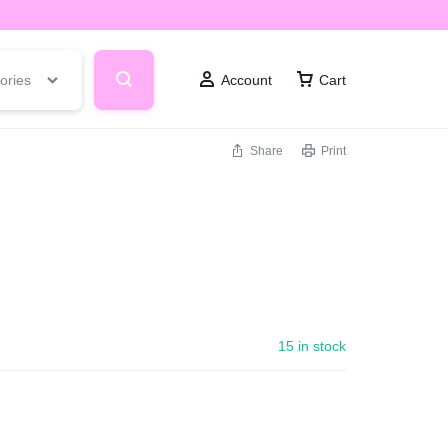
ories
Account
Cart
Share
Print
15 in stock