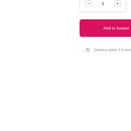
quantity
Add to basket
Delivery within 3-5 wo