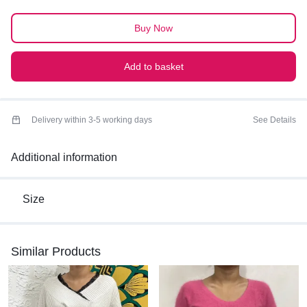
PREMIUM QUALITY
Buy Now
Add to basket
Delivery within 3-5 working days
See Details
Additional information
Size
Similar Products