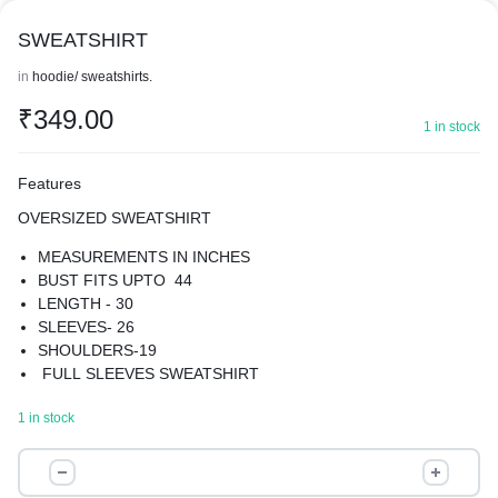
SWEATSHIRT
in
hoodie/ sweatshirts.
₹
349.00
1 in stock
Features
OVERSIZED SWEATSHIRT
MEASUREMENTS IN INCHES
BUST FITS UPTO 44
LENGTH - 30
SLEEVES- 26
SHOULDERS-19
FULL SLEEVES SWEATSHIRT
MATERIAL-COTTON BLEND WITH FLEECE INSIDE
1 in stock
GIVE YOUR WARDROBE A UNIQUE TURN WITH OUR
SWEATSHIRT
SWEATSHIRT
BEST FOR WINTERS
quantity
SUPER COMFORTABLE