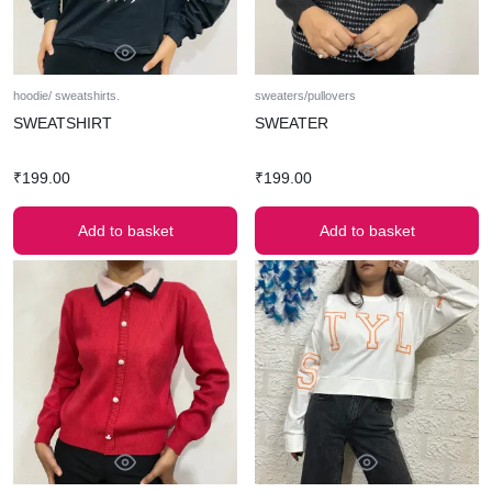
hoodie/ sweatshirts.
sweaters/pullovers
SWEATSHIRT
SWEATER
₹
199.00
₹
199.00
Add to basket
Add to basket