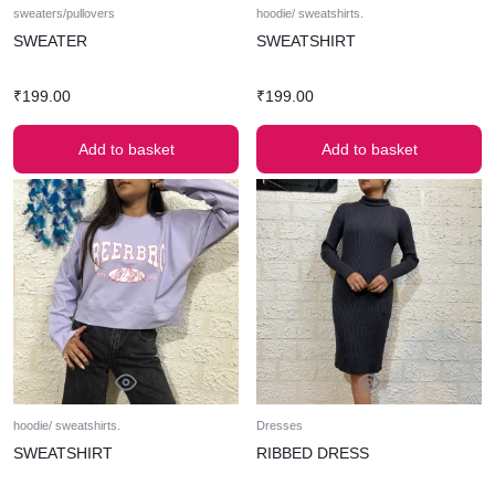
sweaters/pullovers
hoodie/ sweatshirts.
SWEATER
SWEATSHIRT
₹
199.00
₹
199.00
Add to basket
Add to basket
hoodie/ sweatshirts.
Dresses
SWEATSHIRT
RIBBED DRESS