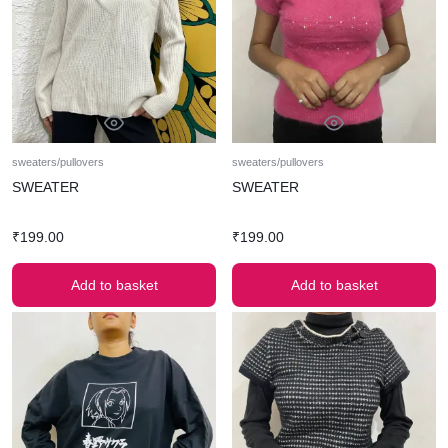
sweaters/pullovers
sweaters/pullovers
SWEATER
SWEATER
₹
199.00
₹
199.00
Add to basket
Add to basket