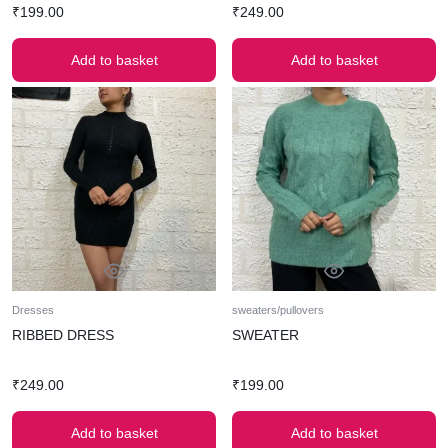
₹
199.00
₹
249.00
Add to basket
Add to basket
Dresses
sweaters/pullovers
RIBBED DRESS
SWEATER
₹
249.00
₹
199.00
Add to basket
Add to basket